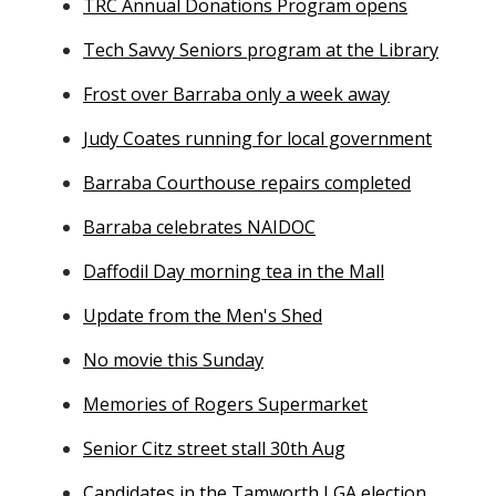
TRC Annual Donations Program opens
Tech Savvy Seniors program at the Library
Frost over Barraba only a week away
Judy Coates running for local government
Barraba Courthouse repairs completed
Barraba celebrates NAIDOC
Daffodil Day morning tea in the Mall
Update from the Men's Shed
No movie this Sunday
Memories of Rogers Supermarket
Senior Citz street stall 30th Aug
Candidates in the Tamworth LGA election