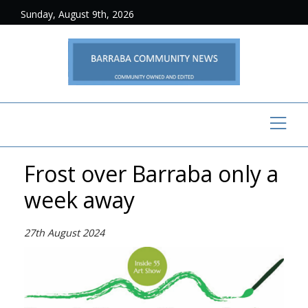
Sunday, August 9th, 2026
Frost over Barraba only a
week away
27th August 2024