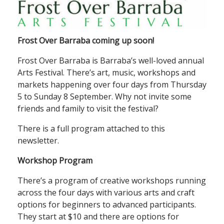
Frost Over Barraba coming up soon!
Frost Over Barraba is Barraba’s well-loved annual
Arts Festival. There’s art, music, workshops and
markets happening over four days from Thursday
5 to Sunday 8 September. Why not invite some
friends and family to visit the festival?
There is a full program attached to this
newsletter.
Workshop Program
There’s a program of creative workshops running
across the four days with various arts and craft
options for beginners to advanced participants.
They start at $10 and there are options for