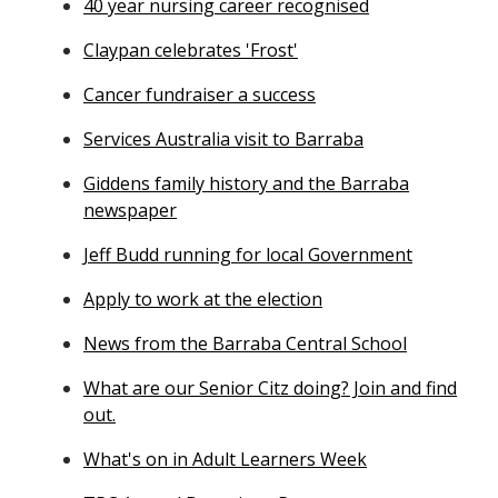
40 year nursing career recognised
Claypan celebrates 'Frost'
Cancer fundraiser a success
Services Australia visit to Barraba
Giddens family history and the Barraba
newspaper
Jeff Budd running for local Government
Apply to work at the election
News from the Barraba Central School
What are our Senior Citz doing? Join and find
out.
What's on in Adult Learners Week