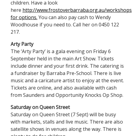
children. Have a look
here
http://www.frostoverbarraba.org.au/workshops
for options.
You can also pay cash to Wendy
Woodhouse if you need to. Call her on 0450 122
217.
Arty Party
The ‘Arty Party’ is a gala evening on Friday 6
September held in the main Art Show. Tickets
include dinner and your first drink. The catering is
a fundraiser by Barraba Pre-School. There is live
music and a caricature artist to enjoy at the event.
Tickets are online, and also available with cash
from Saunders and Opportunity Knocks Op Shop.
Saturday on Queen Street
Saturday on Queen Street (7 Sept) will be busy
with markets, stalls and live music. There are also
satellite shows in venues along the way. There is