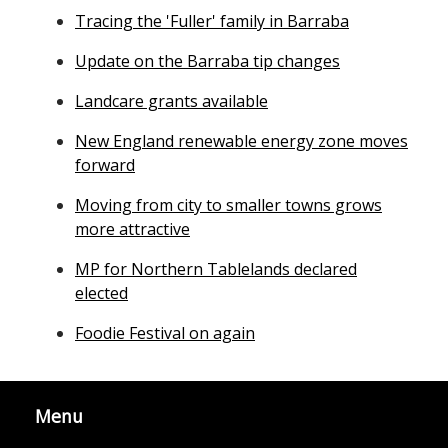
Tracing the 'Fuller' family in Barraba
Update on the Barraba tip changes
Landcare grants available
New England renewable energy zone moves
forward
Moving from city to smaller towns grows
more attractive
MP for Northern Tablelands declared
elected
Foodie Festival on again
Menu