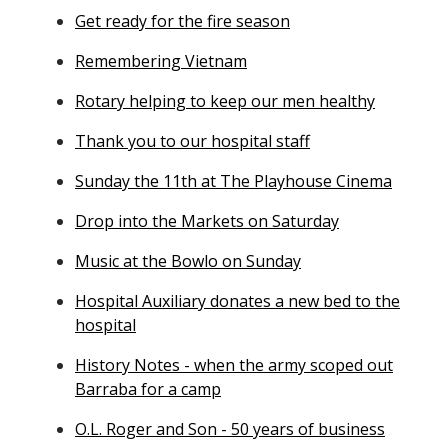
Get ready for the fire season
Remembering Vietnam
Rotary helping to keep our men healthy
Thank you to our hospital staff
Sunday the 11th at The Playhouse Cinema
Drop into the Markets on Saturday
Music at the Bowlo on Sunday
Hospital Auxiliary donates a new bed to the
hospital
History Notes - when the army scoped out
Barraba for a camp
O.L. Roger and Son - 50 years of business