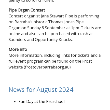
plenty to do for children.
Pipe Organ Concert
Concert organist Jane Stewart Pipe is performing
on Barraba’s historic Thomas Jones Pipe
Organ on Sunday 8 September at 1pm. Tickets are
online and also can be purchased with cash at
Saunders and Opportunity Knocks.
More info
More information, including links for tickets and a
full event program can be found on the Frost
website (frostoverbarrabaorg.au)
News for August 2024
Fun Day at the Preschool