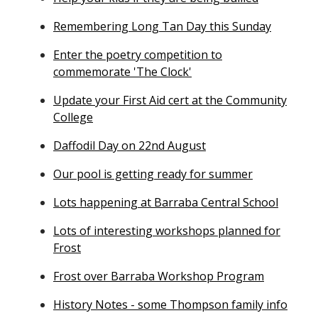
Remembering Long Tan Day this Sunday
Enter the poetry competition to
commemorate 'The Clock'
Update your First Aid cert at the Community
College
Daffodil Day on 22nd August
Our pool is getting ready for summer
Lots happening at Barraba Central School
Lots of interesting workshops planned for
Frost
Frost over Barraba Workshop Program
History Notes - some Thompson family info