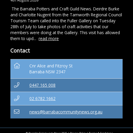
4th August 2026
The Barraba Potters and Craft Guild News. Deirdre Burke
and Charlotte Nugent from the Tamworth Regional Council
Tourism Team called into the Fuller Gallery on Tuesday
28th of July to take photos of craft activities that our
members were doing at the Gallery. This visit has allowed
them to upd...
read more
Contact
Cnr Alice and Fitzroy St
Barraba NSW 2347
0447 165 008
02 6782 1662
news@barrabacommunitynews.org.au