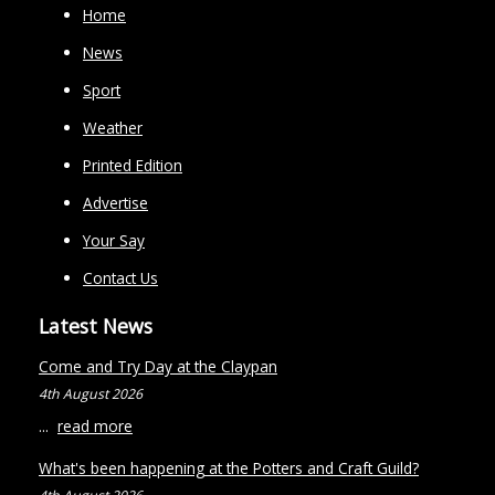
Home
News
Sport
Weather
Printed Edition
Advertise
Your Say
Contact Us
Latest News
Come and Try Day at the Claypan
4th August 2026
...
read more
What's been happening at the Potters and Craft Guild?