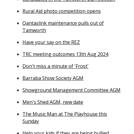
Rural Aid photo competition opens
Qantaslink maintenance pulls out of
Tamworth
Have your say on the REZ
TRC meeting outcomes 13th Aug 2024
Don't miss a minute of 'Frost'
Barraba Show Society AGM
Showground Management Committee AGM
Men's Shed AGM, new date
The Music Man at The Playhouse this
Sunday
Help your kids if they are being bullied