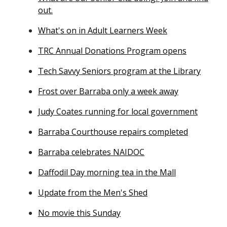
out.
What's on in Adult Learners Week
TRC Annual Donations Program opens
Tech Savvy Seniors program at the Library
Frost over Barraba only a week away
Judy Coates running for local government
Barraba Courthouse repairs completed
Barraba celebrates NAIDOC
Daffodil Day morning tea in the Mall
Update from the Men's Shed
No movie this Sunday