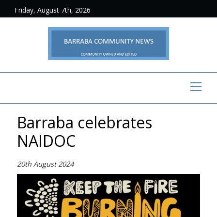
Friday, August 7th, 2026
Barraba celebrates
NAIDOC
20th August 2024