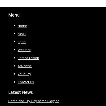
Menu
Home
News
Sport
Weather
Printed Edition
Advertise
Your Say
Contact Us
Latest News
Come and Try Day at the Claypan