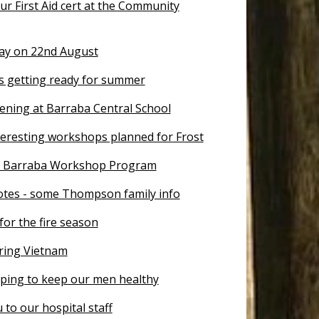
r First Aid cert at the Community
Day on 22nd August
is getting ready for summer
ening at Barraba Central School
teresting workshops planned for Frost
r Barraba Workshop Program
otes - some Thompson family info
for the fire season
ing Vietnam
lping to keep our men healthy
to our hospital staff