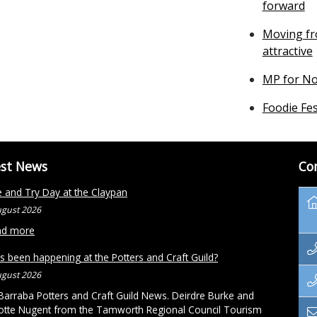
forward
Moving fr
attractive
MP for No
Foodie Fes
est News
Co
and Try Day at the Claypan
ugust 2026
ad more
s been happening at the Potters and Craft Guild?
ugust 2026
arraba Potters and Craft Guild News. Deirdre Burke and
otte Nugent from the Tamworth Regional Council Tourism