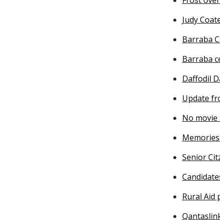
Judy Coat
Barraba C
Barraba c
Daffodil D
Update fr
No movie 
Memories 
Senior Cit
Candidate
Rural Aid
Qantaslin