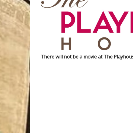
There will not be a movie at The Playho