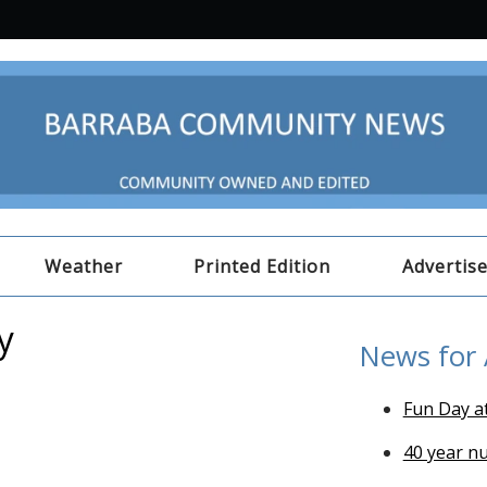
Weather
Printed Edition
Advertis
y
News for
Fun Day a
40 year n