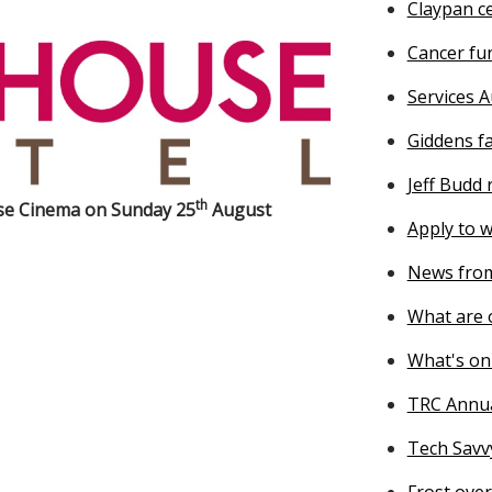
Claypan ce
Cancer fu
Services A
Giddens f
Jeff Budd
th
use Cinema on Sunday 25
August
Apply to w
News from
What are o
What's on
TRC Annu
Tech Savv
Frost ove