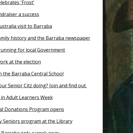
lebrates 'Frost'
ndraiser a success
ustralia visit to Barraba
amily history and the Barraba newspaper
 running for local Government
ork at the election
 the Barraba Central School
ur Senior Citz doing? Join and find out.
 in Adult Learners Week
al Donations Program opens
y Seniors program at the Library
r Barraba only a week away