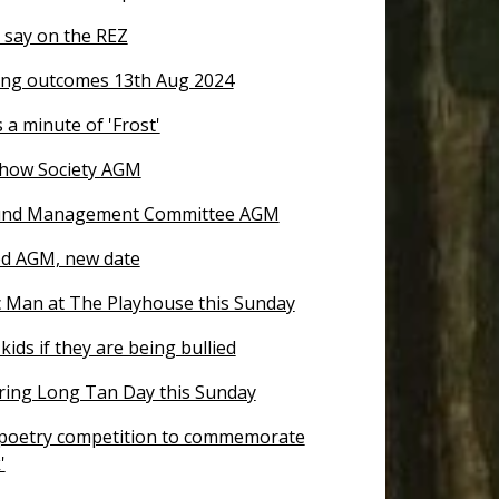
 say on the REZ
ng outcomes 13th Aug 2024
 a minute of 'Frost'
how Society AGM
nd Management Committee AGM
d AGM, new date
 Man at The Playhouse this Sunday
kids if they are being bullied
ng Long Tan Day this Sunday
 poetry competition to commemorate
'