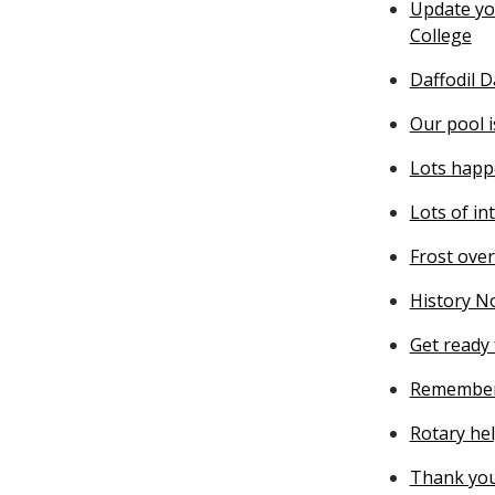
Update you
College
Daffodil 
Our pool 
Lots happ
Lots of in
Frost ove
History N
Get ready 
Remember
Rotary he
Thank you 