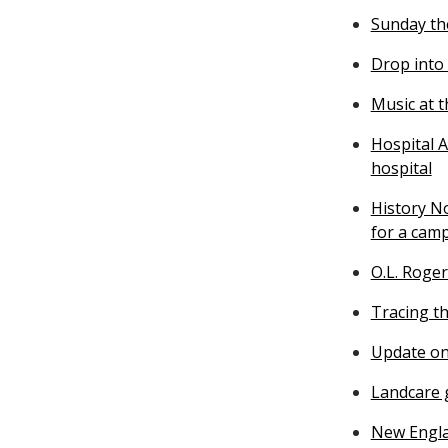
Sunday th
Drop into
Music at 
Hospital A
hospital
History N
for a cam
O.L. Roger
Tracing th
Update on
Landcare g
New Engla