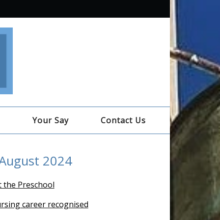
e
Your Say
Contact Us
 August 2024
t the Preschool
ursing career recognised