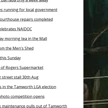
es running for local government
ourthouse repairs completed
elebrates NAIDOC
ay morning tea in the Mall
om the Men's Shed
this Sunday
of Rogers Supermarket
z street stall 30th Aug
s in the Tamworth LGA election
 photo competition opens
k maintenance pulls out of Tamworth