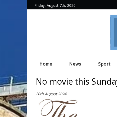
Friday, August 7th, 2026
Home
News
Sport
No movie this Sunda
20th August 2024