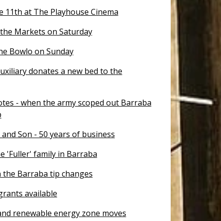
e 11th at The Playhouse Cinema
 the Markets on Saturday
the Bowlo on Sunday
uxiliary donates a new bed to the
otes - when the army scoped out Barraba
p
 and Son - 50 years of business
e 'Fuller' family in Barraba
 the Barraba tip changes
rants available
nd renewable energy zone moves