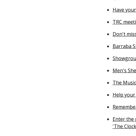
Have your
TRC meeti
Don't miss
Barraba S
Showgrou
Men's She
The Music
Help your 
Rememberi
Enter the
'The Clock