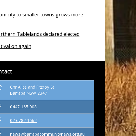
om city to smaller towns grows more
rthern Tablelands declared elected
tival on again
ntact
Cnr Alice and Fitzroy St
Barraba NSW 2347
0447 165 008
02 6782 1662
news@barrabacommunitynews.org.au