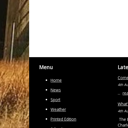
Menu
Lat
Come 
Home
4th A
News
...
re
Sport
What'
Weather
4th A
Printed Edition
The B
Charl