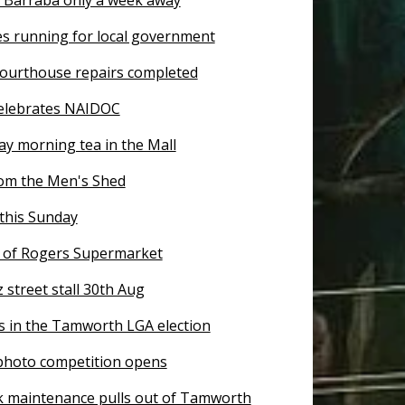
es running for local government
ourthouse repairs completed
elebrates NAIDOC
ay morning tea in the Mall
om the Men's Shed
this Sunday
of Rogers Supermarket
z street stall 30th Aug
s in the Tamworth LGA election
 photo competition opens
k maintenance pulls out of Tamworth