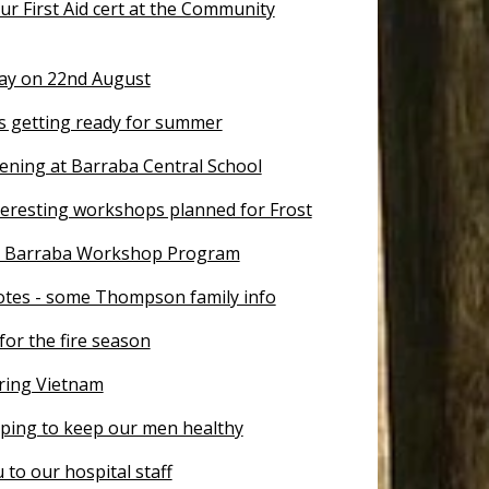
r First Aid cert at the Community
Day on 22nd August
is getting ready for summer
ening at Barraba Central School
teresting workshops planned for Frost
r Barraba Workshop Program
otes - some Thompson family info
for the fire season
ing Vietnam
lping to keep our men healthy
to our hospital staff