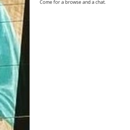
Come for a browse and a chat.