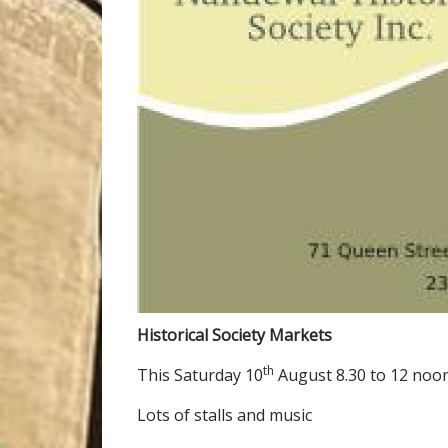
Historical Society Markets
th
This Saturday 10
August 8.30 to 12 noo
Lots of stalls and music