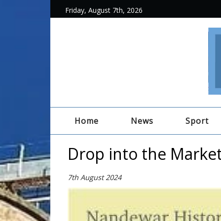
Friday, August 7th, 2026
Home
News
Sport
Drop into the Marke
7th August 2024