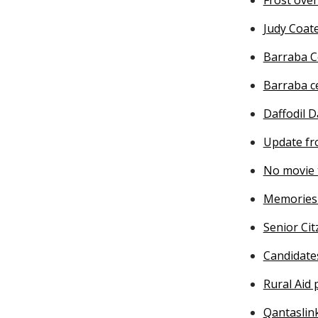
Judy Coat
Barraba C
Barraba c
Daffodil D
Update fr
No movie 
Memories 
Senior Cit
Candidate
Rural Aid
Qantaslin