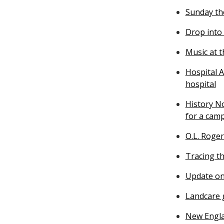
Sunday th
Drop into
Music at 
Hospital A
hospital
History N
for a cam
O.L. Roger
Tracing th
Update on
Landcare g
New Engla