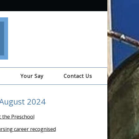
e
Your Say
Contact Us
 August 2024
t the Preschool
ursing career recognised