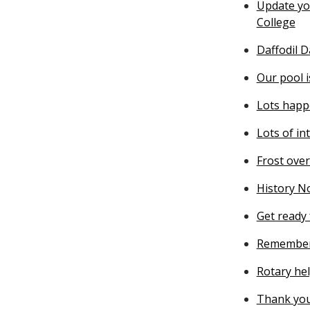
Update you
College
Daffodil 
Our pool 
Lots happ
Lots of in
Frost ove
History N
Get ready 
Remember
Rotary he
Thank you 