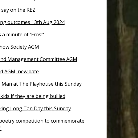
 say on the REZ
ng outcomes 13th Aug 2024
 a minute of 'Frost'
how Society AGM
nd Management Committee AGM
d AGM, new date
 Man at The Playhouse this Sunday
kids if they are being bullied
ng Long Tan Day this Sunday
 poetry competition to commemorate
'