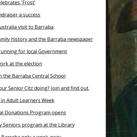
lebrates 'Frost'
ndraiser a success
ustralia visit to Barraba
amily history and the Barraba newspaper
 running for local Government
ork at the election
 the Barraba Central School
ur Senior Citz doing? Join and find out.
 in Adult Learners Week
al Donations Program opens
y Seniors program at the Library
r Barraba only a week away