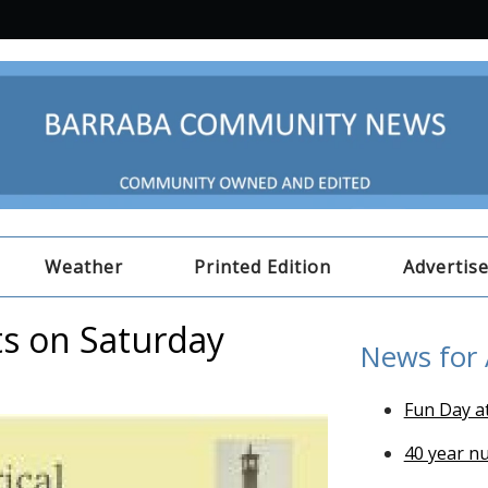
Weather
Printed Edition
Advertis
ts on Saturday
News for
Fun Day a
40 year n