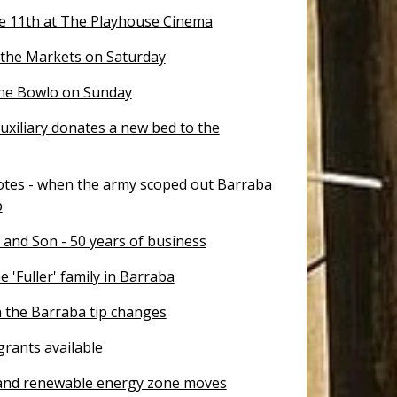
e 11th at The Playhouse Cinema
 the Markets on Saturday
the Bowlo on Sunday
uxiliary donates a new bed to the
otes - when the army scoped out Barraba
p
 and Son - 50 years of business
e 'Fuller' family in Barraba
 the Barraba tip changes
rants available
nd renewable energy zone moves