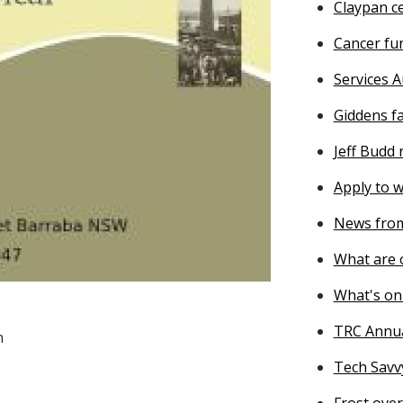
Claypan ce
Cancer fu
Services A
Giddens f
Jeff Budd
Apply to w
News from
What are o
What's on
TRC Annu
n
Tech Savv
Frost ove