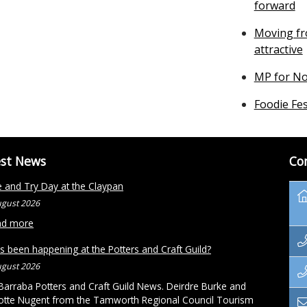
forward
Moving fr
attractive
MP for No
Foodie Fes
est News
Co
and Try Day at the Claypan
ugust 2026
ad more
s been happening at the Potters and Craft Guild?
ugust 2026
arraba Potters and Craft Guild News. Deirdre Burke and
otte Nugent from the Tamworth Regional Council Tourism