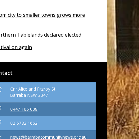
om city to smaller towns grows more
rthern Tablelands declared elected
tival on again
ntact
Cnr Alice and Fitzroy St
Barraba NSW 2347
0447 165 008
02 6782 1662
news@barrabacommunitynews.org.au