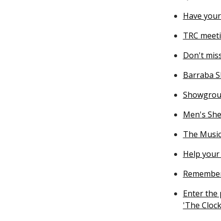
Have your
TRC meeti
Don't miss
Barraba S
Showgrou
Men's She
The Music
Help your 
Rememberi
Enter the
'The Clock