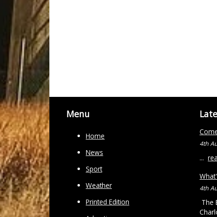
Menu
Lat
Come 
Home
4th A
News
...
re
Sport
What'
Weather
4th A
Printed Edition
The B
Charl