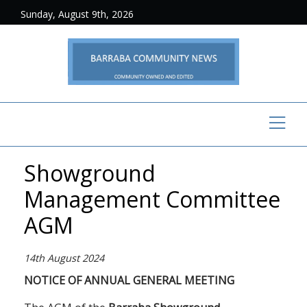
Sunday, August 9th, 2026
Showground
Management Committee
AGM
14th August 2024
NOTICE OF ANNUAL GENERAL MEETING