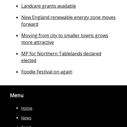
Landcare grants available
New England renewable energy zone moves
forward
Moving from city to smaller towns grows
more attractive
MP for Northern Tablelands declared
elected
Foodie Festival on again
Menu
Home
News