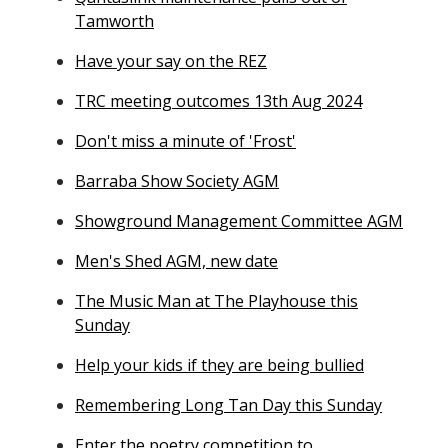
Tamworth
Have your say on the REZ
TRC meeting outcomes 13th Aug 2024
Don't miss a minute of 'Frost'
Barraba Show Society AGM
Showground Management Committee AGM
Men's Shed AGM, new date
The Music Man at The Playhouse this
Sunday
Help your kids if they are being bullied
Remembering Long Tan Day this Sunday
Enter the poetry competition to