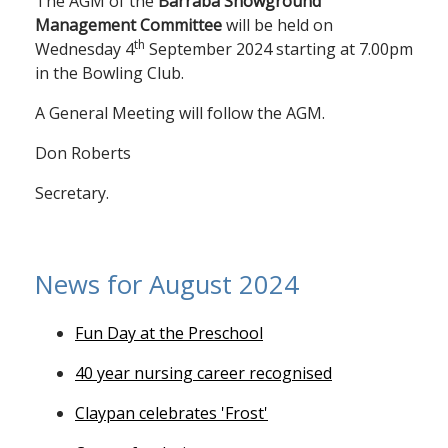
The AGM of the
Barraba Showground
Management Committee
will be held on
th
Wednesday 4
September 2024 starting at 7.00pm
in the Bowling Club.
A General Meeting will follow the AGM.
Don Roberts
Secretary.
News for August 2024
Fun Day at the Preschool
40 year nursing career recognised
Claypan celebrates 'Frost'