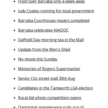
Frost over Barraba only a week away
Judy Coates running for local government
Barraba Courthouse repairs completed
Barraba celebrates NAIDOC
Daffodil Day morning tea in the Mall
Update from the Men's Shed
No movie this Sunday
Memories of Rogers Supermarket
Senior Citz street stall 30th Aug
Candidates in the Tamworth LGA election
Rural Aid photo competition opens
Qantaslink maintenance pulls out of