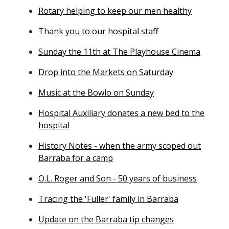
Rotary helping to keep our men healthy
Thank you to our hospital staff
Sunday the 11th at The Playhouse Cinema
Drop into the Markets on Saturday
Music at the Bowlo on Sunday
Hospital Auxiliary donates a new bed to the
hospital
History Notes - when the army scoped out
Barraba for a camp
O.L. Roger and Son - 50 years of business
Tracing the 'Fuller' family in Barraba
Update on the Barraba tip changes