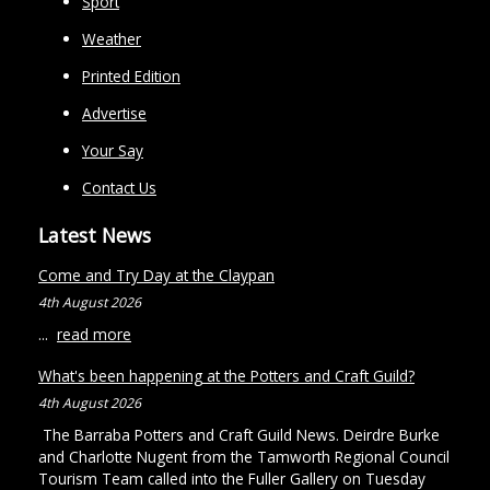
Sport
Weather
Printed Edition
Advertise
Your Say
Contact Us
Latest News
Come and Try Day at the Claypan
4th August 2026
...
read more
What's been happening at the Potters and Craft Guild?
4th August 2026
The Barraba Potters and Craft Guild News. Deirdre Burke
and Charlotte Nugent from the Tamworth Regional Council
Tourism Team called into the Fuller Gallery on Tuesday