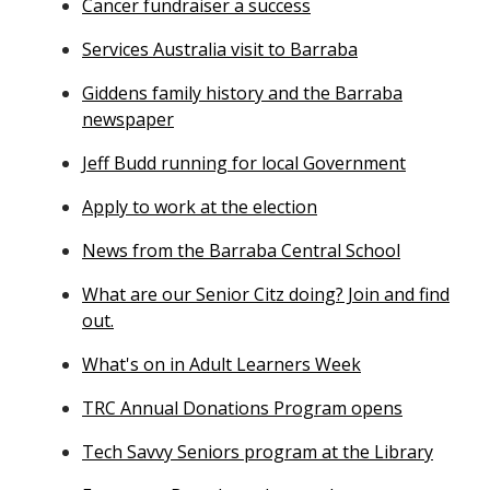
Cancer fundraiser a success
Services Australia visit to Barraba
Giddens family history and the Barraba
newspaper
Jeff Budd running for local Government
Apply to work at the election
News from the Barraba Central School
What are our Senior Citz doing? Join and find
out.
What's on in Adult Learners Week
TRC Annual Donations Program opens
Tech Savvy Seniors program at the Library