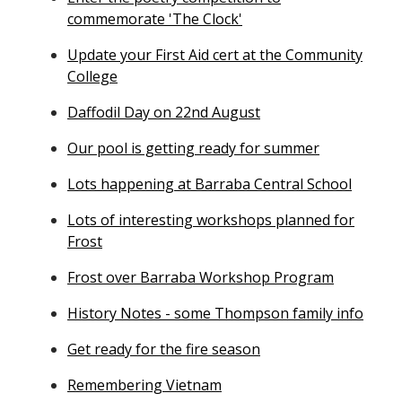
commemorate 'The Clock'
Update your First Aid cert at the Community
College
Daffodil Day on 22nd August
Our pool is getting ready for summer
Lots happening at Barraba Central School
Lots of interesting workshops planned for
Frost
Frost over Barraba Workshop Program
History Notes - some Thompson family info
Get ready for the fire season
Remembering Vietnam