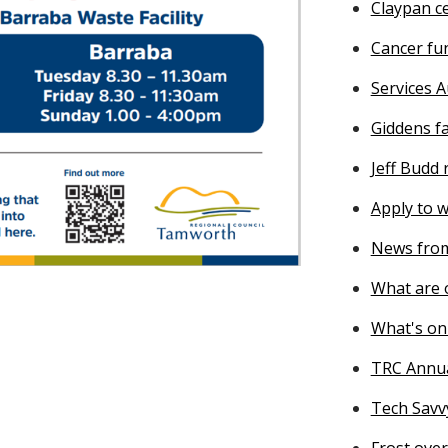
Claypan ce
Cancer fu
Services A
Giddens f
Jeff Budd
Apply to w
News from
What are o
What's on
TRC Annu
Tech Savv
Frost ove