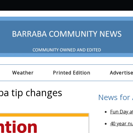
Weather
Printed Edition
Advertis
ba tip changes
News for
Fun Day a
40 year n