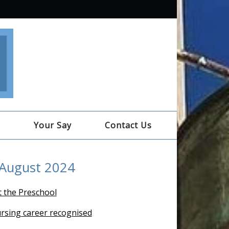
e
Your Say
Contact Us
 August 2024
t the Preschool
ursing career recognised