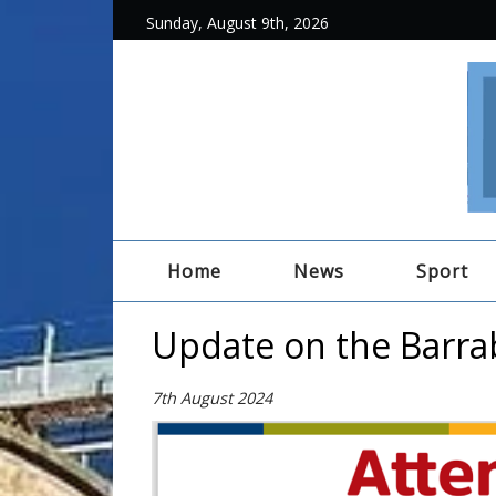
Sunday, August 9th, 2026
Home
News
Sport
Update on the Barra
7th August 2024