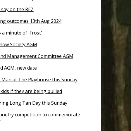
 say on the REZ
ng outcomes 13th Aug 2024
 a minute of 'Frost'
how Society AGM
nd Management Committee AGM
d AGM, new date
 Man at The Playhouse this Sunday
kids if they are being bullied
ng Long Tan Day this Sunday
 poetry competition to commemorate
'