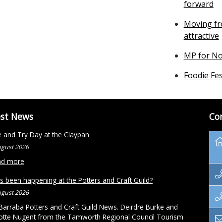
forward
Moving fr
attractive
MP for No
Foodie Fes
est News
Co
and Try Day at the Claypan
ugust 2026
ad more
s been happening at the Potters and Craft Guild?
ugust 2026
arraba Potters and Craft Guild News. Deirdre Burke and
otte Nugent from the Tamworth Regional Council Tourism