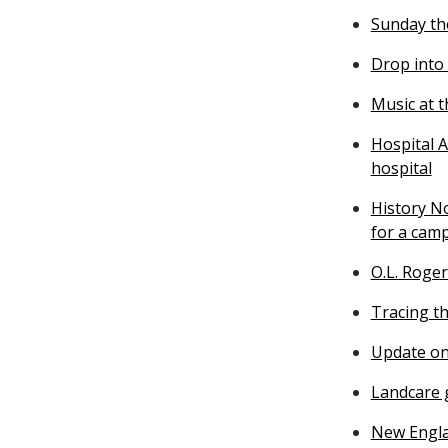
Sunday th
Drop into
Music at 
Hospital A
hospital
History N
for a cam
O.L. Roger
Tracing th
Update on
Landcare g
New Engla