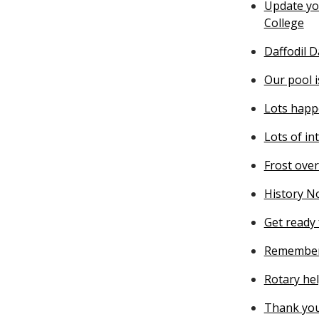
Update you
College
Daffodil 
Our pool 
Lots happ
Lots of in
Frost ove
History N
Get ready 
Remember
Rotary he
Thank you 