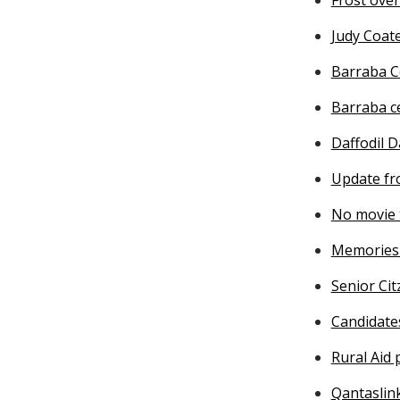
Judy Coat
Barraba C
Barraba c
Daffodil D
Update fr
No movie 
Memories 
Senior Cit
Candidate
Rural Aid
Qantaslin