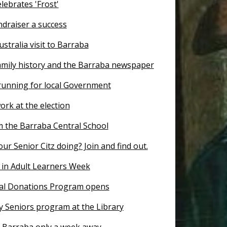
lebrates 'Frost'
ndraiser a success
ustralia visit to Barraba
amily history and the Barraba newspaper
 running for local Government
ork at the election
 the Barraba Central School
ur Senior Citz doing? Join and find out.
 in Adult Learners Week
al Donations Program opens
y Seniors program at the Library
r Barraba only a week away