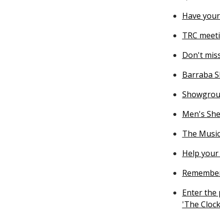
Have your
TRC meeti
Don't miss
Barraba S
Showgrou
Men's She
The Music
Help your 
Rememberi
Enter the
'The Clock