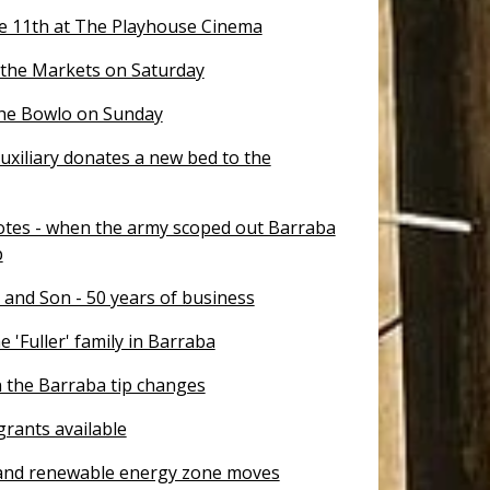
e 11th at The Playhouse Cinema
 the Markets on Saturday
the Bowlo on Sunday
uxiliary donates a new bed to the
otes - when the army scoped out Barraba
p
 and Son - 50 years of business
e 'Fuller' family in Barraba
 the Barraba tip changes
rants available
nd renewable energy zone moves