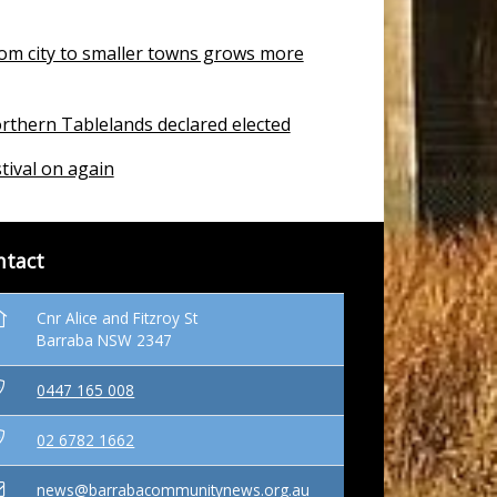
om city to smaller towns grows more
rthern Tablelands declared elected
tival on again
ntact
Cnr Alice and Fitzroy St
Barraba NSW 2347
0447 165 008
02 6782 1662
news@barrabacommunitynews.org.au