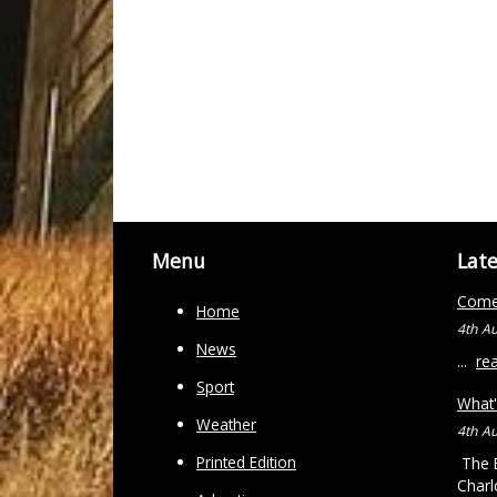
Menu
Lat
Come 
Home
4th A
News
...
re
Sport
What'
Weather
4th A
Printed Edition
The B
Charl