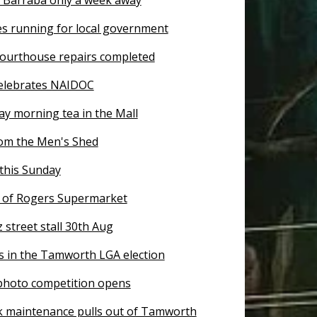
es running for local government
ourthouse repairs completed
elebrates NAIDOC
ay morning tea in the Mall
om the Men's Shed
this Sunday
of Rogers Supermarket
z street stall 30th Aug
s in the Tamworth LGA election
 photo competition opens
k maintenance pulls out of Tamworth