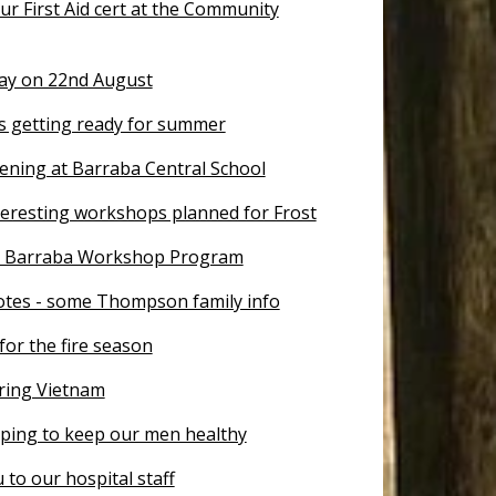
r First Aid cert at the Community
Day on 22nd August
is getting ready for summer
ening at Barraba Central School
teresting workshops planned for Frost
r Barraba Workshop Program
otes - some Thompson family info
for the fire season
ing Vietnam
lping to keep our men healthy
to our hospital staff