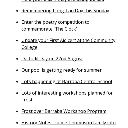
Remembering Long Tan Day this Sunday
Enter the poetry competition to
commemorate 'The Clock'
Update your First Aid cert at the Community
College
Daffodil Day on 22nd August
Our pool is getting ready for summer
Lots happening at Barraba Central School
Lots of interesting workshops planned for
Frost
Frost over Barraba Workshop Program
History Notes - some Thompson family info