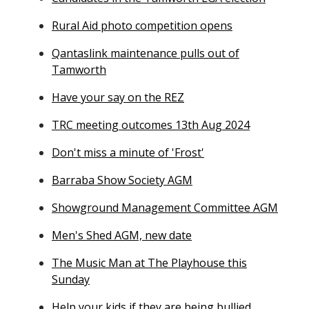
Rural Aid photo competition opens
Qantaslink maintenance pulls out of
Tamworth
Have your say on the REZ
TRC meeting outcomes 13th Aug 2024
Don't miss a minute of 'Frost'
Barraba Show Society AGM
Showground Management Committee AGM
Men's Shed AGM, new date
The Music Man at The Playhouse this
Sunday
Help your kids if they are being bullied