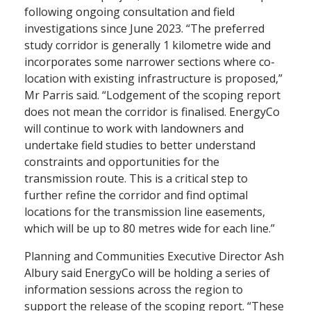
following ongoing consultation and field
investigations since June 2023. “The preferred
study corridor is generally 1 kilometre wide and
incorporates some narrower sections where co-
location with existing infrastructure is proposed,”
Mr Parris said. “Lodgement of the scoping report
does not mean the corridor is finalised. EnergyCo
will continue to work with landowners and
undertake field studies to better understand
constraints and opportunities for the
transmission route. This is a critical step to
further refine the corridor and find optimal
locations for the transmission line easements,
which will be up to 80 metres wide for each line.”
Planning and Communities Executive Director Ash
Albury said EnergyCo will be holding a series of
information sessions across the region to
support the release of the scoping report. “These