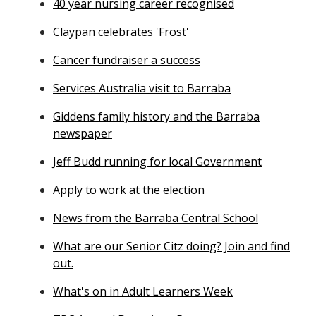
40 year nursing career recognised
Claypan celebrates 'Frost'
Cancer fundraiser a success
Services Australia visit to Barraba
Giddens family history and the Barraba
newspaper
Jeff Budd running for local Government
Apply to work at the election
News from the Barraba Central School
What are our Senior Citz doing? Join and find
out.
What's on in Adult Learners Week