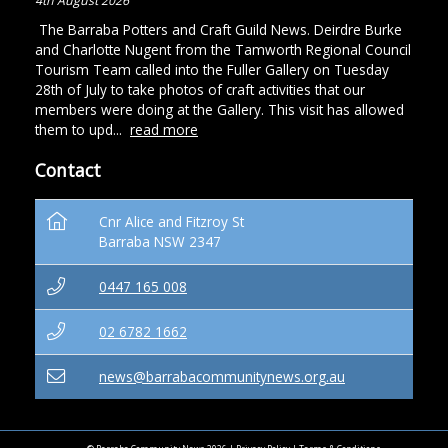
4th August 2026
The Barraba Potters and Craft Guild News. Deirdre Burke
and Charlotte Nugent from the Tamworth Regional Council
Tourism Team called into the Fuller Gallery on Tuesday
28th of July to take photos of craft activities that our
members were doing at the Gallery. This visit has allowed
them to upd...
read more
Contact
Cnr Alice and Fitzroy St
Barraba NSW 2347
0447 165 008
02 6782 1662
news@barrabacommunitynews.org.au