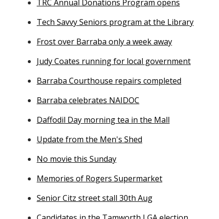
TRC Annual Donations Program opens
Tech Savvy Seniors program at the Library
Frost over Barraba only a week away
Judy Coates running for local government
Barraba Courthouse repairs completed
Barraba celebrates NAIDOC
Daffodil Day morning tea in the Mall
Update from the Men's Shed
No movie this Sunday
Memories of Rogers Supermarket
Senior Citz street stall 30th Aug
Candidates in the Tamworth LGA election