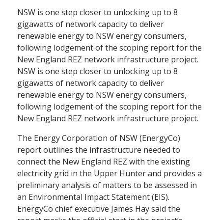
NSW is one step closer to unlocking up to 8
gigawatts of network capacity to deliver
renewable energy to NSW energy consumers,
following lodgement of the scoping report for the
New England REZ network infrastructure project.
NSW is one step closer to unlocking up to 8
gigawatts of network capacity to deliver
renewable energy to NSW energy consumers,
following lodgement of the scoping report for the
New England REZ network infrastructure project.
The Energy Corporation of NSW (EnergyCo)
report outlines the infrastructure needed to
connect the New England REZ with the existing
electricity grid in the Upper Hunter and provides a
preliminary analysis of matters to be assessed in
an Environmental Impact Statement (EIS).
EnergyCo chief executive James Hay said the