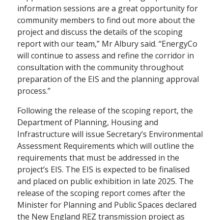
information sessions are a great opportunity for
community members to find out more about the
project and discuss the details of the scoping
report with our team,” Mr Albury said. “EnergyCo
will continue to assess and refine the corridor in
consultation with the community throughout
preparation of the EIS and the planning approval
process.”
Following the release of the scoping report, the
Department of Planning, Housing and
Infrastructure will issue Secretary’s Environmental
Assessment Requirements which will outline the
requirements that must be addressed in the
project’s EIS. The EIS is expected to be finalised
and placed on public exhibition in late 2025. The
release of the scoping report comes after the
Minister for Planning and Public Spaces declared
the New England REZ transmission project as