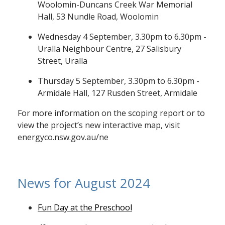
Woolomin-Duncans Creek War Memorial
Hall, 53 Nundle Road, Woolomin
Wednesday 4 September, 3.30pm to 6.30pm -
Uralla Neighbour Centre, 27 Salisbury
Street, Uralla
Thursday 5 September, 3.30pm to 6.30pm -
Armidale Hall, 127 Rusden Street, Armidale
For more information on the scoping report or to
view the project’s new interactive map, visit
energyco.nsw.gov.au/ne
News for August 2024
Fun Day at the Preschool