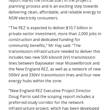
report marks the official start in the project’s
planning process and is an exciting step towards
delivering clean, affordable, and reliable energy to
NSW electricity consumers.
“The REZ is expected to deliver $10.7 billion in
private sector investment, more than 2,000 jobs in
construction and dedicated funding for
community benefits,” Mr Hay said. “The
transmission infrastructure needed to deliver this
includes two new 500 kilovolt (kV) transmission
lines between Bayswater near Muswellbrook and
the New England REZ, as well as a network of new
500kV and 330kV transmission lines and four new
energy hubs within the zone.
”New England REZ Executive Project Director
Doug Parris said the scoping report includes a
preferred study corridor for the network
infrastructure project, which has been developed