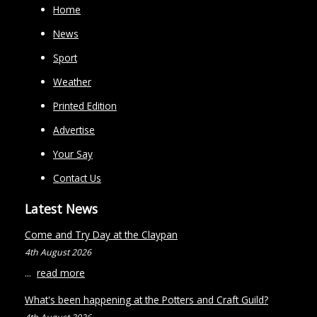
Home
News
Sport
Weather
Printed Edition
Advertise
Your Say
Contact Us
Latest News
Come and Try Day at the Claypan
4th August 2026
...
read more
What's been happening at the Potters and Craft Guild?