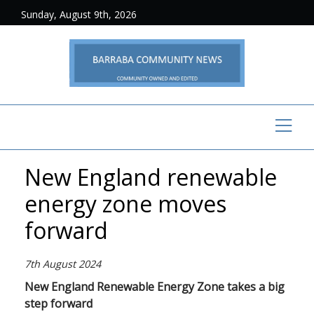
Sunday, August 9th, 2026
New England renewable
energy zone moves
forward
7th August 2024
New England Renewable Energy Zone takes a big
step forward