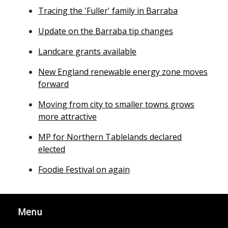
Tracing the 'Fuller' family in Barraba
Update on the Barraba tip changes
Landcare grants available
New England renewable energy zone moves
forward
Moving from city to smaller towns grows
more attractive
MP for Northern Tablelands declared
elected
Foodie Festival on again
Menu