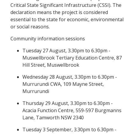
Critical State Significant Infrastructure (CSSI). The
declaration means the project is considered
essential to the state for economic, environmental
or social reasons.
Community information sessions
Tuesday 27 August, 3.30pm to 6.30pm -
Muswellbrook Tertiary Education Centre, 87
Hill Street, Muswellbrook
Wednesday 28 August, 3.30pm to 6.30pm -
Murrurundi CWA, 109 Mayne Street,
Murrurundi
Thursday 29 August, 3.30pm to 6.30pm -
Acacia Function Centre, 559-597 Burgmanns
Lane, Tamworth NSW 2340
Tuesday 3 September, 3.30pm to 6.30pm -