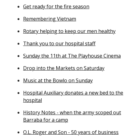
Get ready for the fire season
Remembering Vietnam
Rotary helping to keep our men healthy
Thank you to our hospital staff
Sunday the 11th at The Playhouse Cinema
Drop into the Markets on Saturday
Music at the Bowlo on Sunday
Hospital Auxiliary donates a new bed to the
hospital
History Notes - when the army scoped out
Barraba for a camp
O.L. Roger and Son - 50 years of business