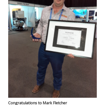
Congratulations to Mark Fletcher