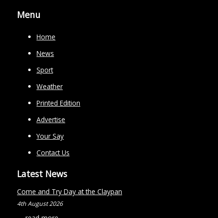
Menu
Home
News
Sport
Weather
Printed Edition
Advertise
Your Say
Contact Us
Latest News
Come and Try Day at the Claypan
4th August 2026
...
read more