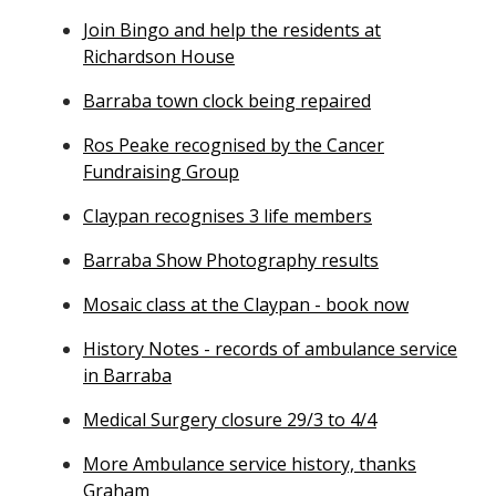
Join Bingo and help the residents at
Richardson House
Barraba town clock being repaired
Ros Peake recognised by the Cancer
Fundraising Group
Claypan recognises 3 life members
Barraba Show Photography results
Mosaic class at the Claypan - book now
History Notes - records of ambulance service
in Barraba
Medical Surgery closure 29/3 to 4/4
More Ambulance service history, thanks
Graham