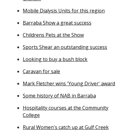
Mobile Dialysis Units for this region
Barraba Show a great success
Childrens Pets at the Show
Sports Shear an outstanding success
Looking to buy a bush block
Caravan for sale
Mark Fletcher wins 'Young Driver' award
Some history of NAB in Barraba
Hospitality courses at the Community
College
Rural Women's catch up at Gulf Creek