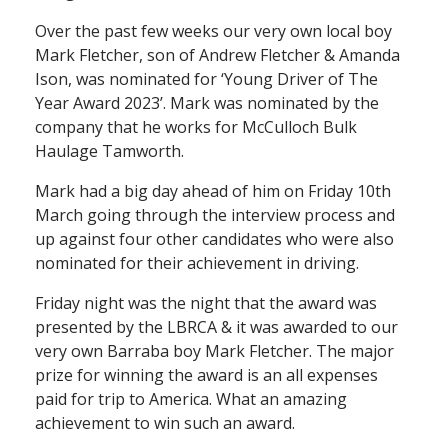
Over the past few weeks our very own local boy
Mark Fletcher, son of Andrew Fletcher & Amanda
Ison, was nominated for ‘Young Driver of The
Year Award 2023’. Mark was nominated by the
company that he works for McCulloch Bulk
Haulage Tamworth.
Mark had a big day ahead of him on Friday 10th
March going through the interview process and
up against four other candidates who were also
nominated for their achievement in driving.
Friday night was the night that the award was
presented by the LBRCA & it was awarded to our
very own Barraba boy Mark Fletcher. The major
prize for winning the award is an all expenses
paid for trip to America. What an amazing
achievement to win such an award.