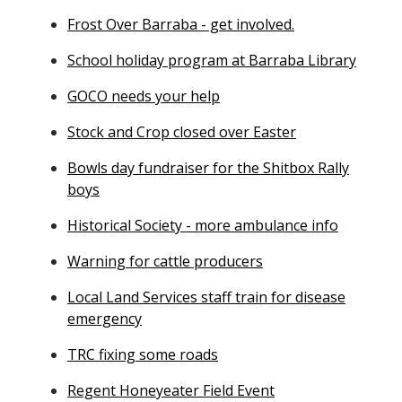
Frost Over Barraba - get involved.
School holiday program at Barraba Library
GOCO needs your help
Stock and Crop closed over Easter
Bowls day fundraiser for the Shitbox Rally
boys
Historical Society - more ambulance info
Warning for cattle producers
Local Land Services staff train for disease
emergency
TRC fixing some roads
Regent Honeyeater Field Event