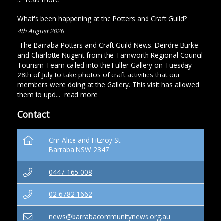
What's been happening at the Potters and Craft Guild?
4th August 2026
The Barraba Potters and Craft Guild News. Deirdre Burke
and Charlotte Nugent from the Tamworth Regional Council
Tourism Team called into the Fuller Gallery on Tuesday
28th of July to take photos of craft activities that our
members were doing at the Gallery. This visit has allowed
them to upd...
read more
Contact
Cnr Alice and Fitzroy St
Barraba NSW 2347
0447 165 008
02 6782 1662
news@barrabacommunitynews.org.au