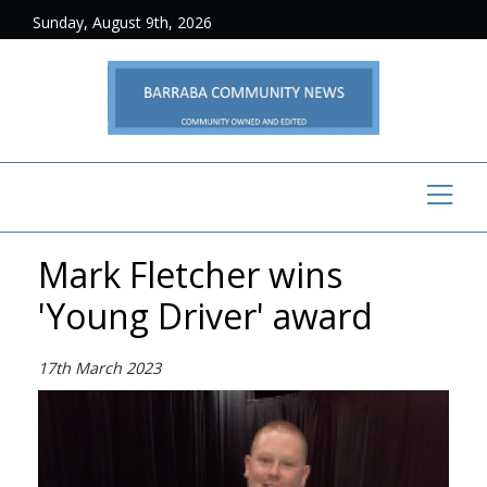
Sunday, August 9th, 2026
Mark Fletcher wins
'Young Driver' award
17th March 2023