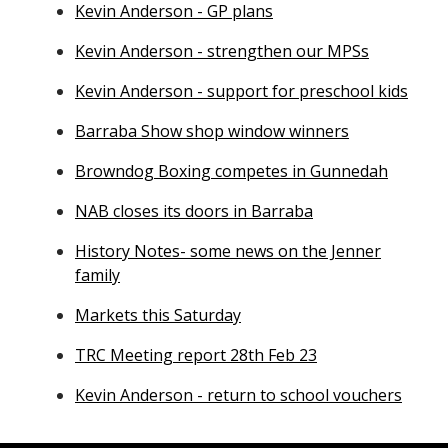
Kevin Anderson - GP plans
Kevin Anderson - strengthen our MPSs
Kevin Anderson - support for preschool kids
Barraba Show shop window winners
Browndog Boxing competes in Gunnedah
NAB closes its doors in Barraba
History Notes- some news on the Jenner
family
Markets this Saturday
TRC Meeting report 28th Feb 23
Kevin Anderson - return to school vouchers