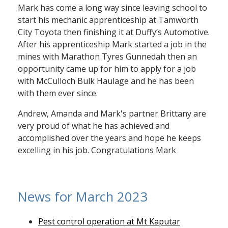
Mark has come a long way since leaving school to
start his mechanic apprenticeship at Tamworth
City Toyota then finishing it at Duffy’s Automotive.
After his apprenticeship Mark started a job in the
mines with Marathon Tyres Gunnedah then an
opportunity came up for him to apply for a job
with McCulloch Bulk Haulage and he has been
with them ever since.
Andrew, Amanda and Mark's partner Brittany are
very proud of what he has achieved and
accomplished over the years and hope he keeps
excelling in his job. Congratulations Mark
News for March 2023
Pest control operation at Mt Kaputar