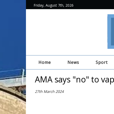
Friday, August 7th, 2026
Home
News
Sport
AMA says "no" to va
27th March 2024