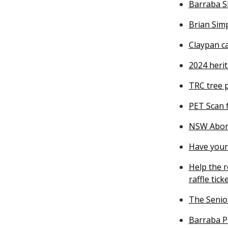
Barraba S
Brian Simp
Claypan c
2024 heri
TRC tree 
PET Scan 
NSW Abori
Have your 
Help the r
raffle tick
The Senior
Barraba P