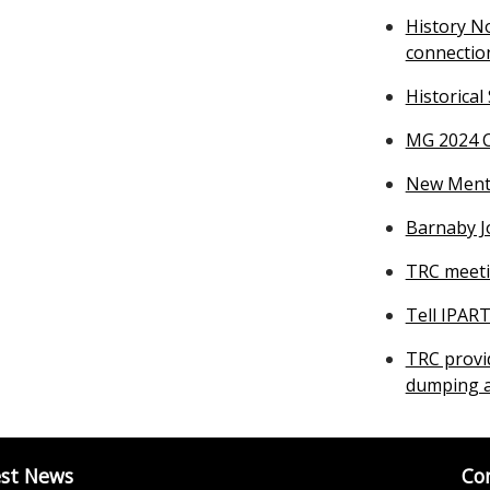
History N
connectio
Historical
MG 2024 C
New Mental
Barnaby J
TRC meeti
Tell IPAR
TRC provi
dumping a
est News
Co