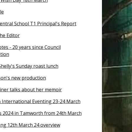
le
ntral School T1 Principal's Report
the Editor
tes - 20 years since Council
tion
helly's Sunday roast lunch
on's new production
riner talks about her memoir
International Eventing 23-24 March
s 2024 in Tamworth from 24th March
ng 12th March 24 overview