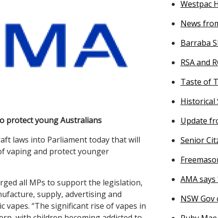
Westpac He
News from
Barraba S
RSA and R
Taste of 
Historical
to protect young Australians
Update fr
t laws into Parliament today that will
Senior Citz
of vaping and protect younger
Freemason
AMA says 
ed all MPs to support the legislation,
ufacture, supply, advertising and
NSW Gov c
vapes. “The significant rise of vapes in
cern, with children becoming addicted to
Ruby Mae 