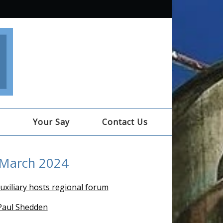
e
Your Say
Contact Us
 March 2024
uxiliary hosts regional forum
 Paul Shedden