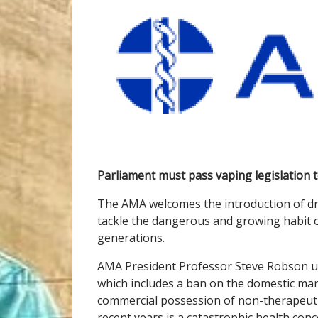
Parliament must pass vaping legislation 
The AMA welcomes the introduction of draf
tackle the dangerous and growing habit 
generations.
AMA President Professor Steve Robson urg
which includes a ban on the domestic man
commercial possession of non-therapeutic 
recent years is a catastrophic health con