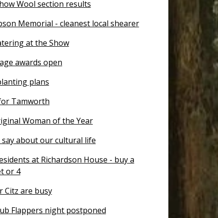
how Wool section results
son Memorial - cleanest local shearer
atering at the Show
tage awards open
planting plans
for Tamworth
ginal Woman of the Year
say about our cultural life
esidents at Richardson House - buy a
et or 4
 Citz are busy
ub Flappers night postponed