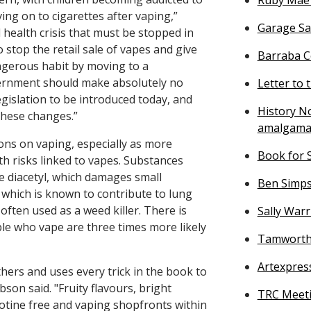
ng on to cigarettes after vaping,”
Garage Sa
 health crisis that must be stopped in
to stop the retail sale of vapes and give
Barraba Ce
angerous habit by moving to a
vernment should make absolutely no
Letter to 
gislation to be introduced today, and
History No
these changes.”
amalgama
ons on vaping, especially as more
Book for S
h risks linked to vapes. Substances
 diacetyl, which damages small
Ben Simps
which is known to contribute to lung
 often used as a weed killer. There is
Sally War
le who vape are three times more likely
Tamworth 
Artexpres
thers and uses every trick in the book to
on said. "Fruity flavours, bright
TRC Meeti
cotine free and vaping shopfronts within