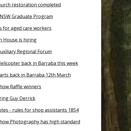
urch restoration completed
n NSW Graduate Program
s for aged care workers
n House is hiring
uxiliary Regional Forum
elicopter back in Barraba this week
tarts back in Barraba 12th March
how Raffle winners
ing Guy Derrick
tes - rules for shop assistants 1854
how Photography has high standard