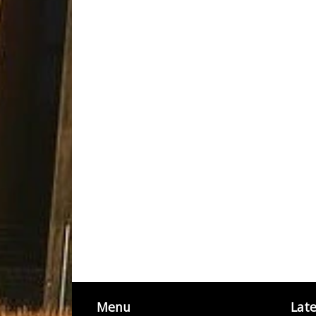
Menu
Lat