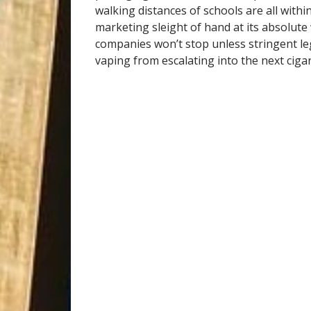
walking distances of schools are all within
marketing sleight of hand at its absolute
companies won’t stop unless stringent leg
vaping from escalating into the next cigar