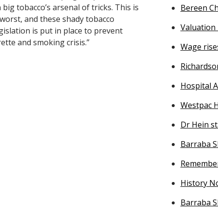
 big tobacco’s arsenal of tricks. This is
Bereen Ch
 worst, and these shady tobacco
Valuatio
islation is put in place to prevent
ette and smoking crisis.”
Wage rise
Richardso
Hospital A
Westpac H
Dr Hein s
Barraba S
Remember
History No
Barraba S