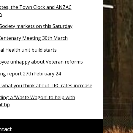
otes, the Town Clock and ANZAC
n
 Society markets on this Saturday
entenary Meeting 30th March
 Health unit build starts
oyce unhappy about Veteran reforms
ng report 27th February 24
T what you think about TRC rates increase
ding a 'Waste Wagon' to help with
t tip
ntact