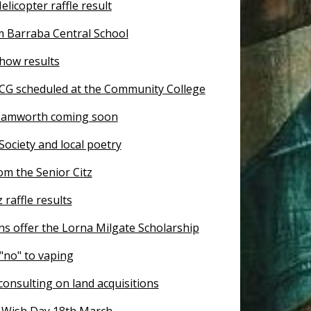
licopter raffle result
 Barraba Central School
how results
CG scheduled at the Community College
Tamworth coming soon
 Society and local poetry
om the Senior Citz
 raffle results
s offer the Lorna Milgate Scholarship
"no" to vaping
onsulting on land acquisitions
Wish Day 18th March