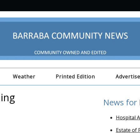
Weather
Printed Edition
Advertis
ping
News for
Hospital A
Estate of