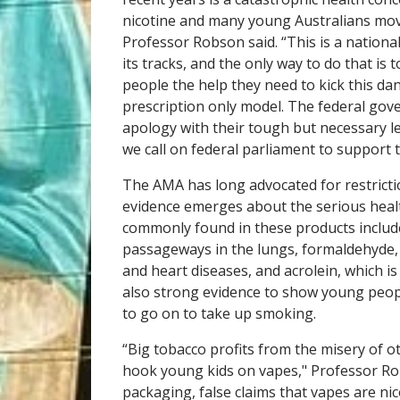
nicotine and many young Australians movi
Professor Robson said. “This is a national
its tracks, and the only way to do that is 
people the help they need to kick this d
prescription only model. The federal go
apology with their tough but necessary le
we call on federal parliament to support 
The AMA has long advocated for restricti
evidence emerges about the serious healt
commonly found in these products include
passageways in the lungs, formaldehyde, 
and heart diseases, and acrolein, which is
also strong evidence to show young peop
to go on to take up smoking.
“Big tobacco profits from the misery of o
hook young kids on vapes," Professor Robs
packaging, false claims that vapes are ni