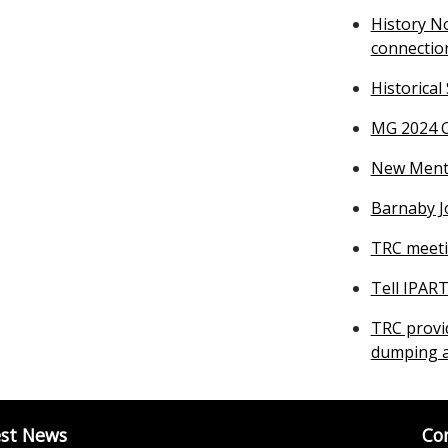
History N
connectio
Historical
MG 2024 C
New Mental
Barnaby J
TRC meeti
Tell IPAR
TRC provi
dumping a
est News
Co