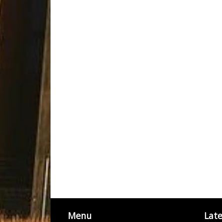
Menu
Lat