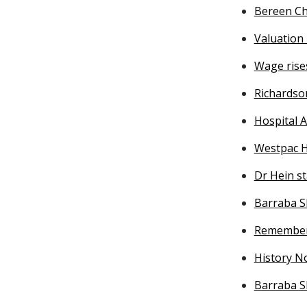
Bereen Ch
Valuatio
Wage rise
Richardso
Hospital A
Westpac H
Dr Hein s
Barraba S
Remember
History No
Barraba S