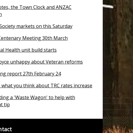
otes, the Town Clock and ANZAC
n
 Society markets on this Saturday
entenary Meeting 30th March
 Health unit build starts
oyce unhappy about Veteran reforms
ng report 27th February 24
T what you think about TRC rates increase
ding a 'Waste Wagon' to help with
t tip
ntact