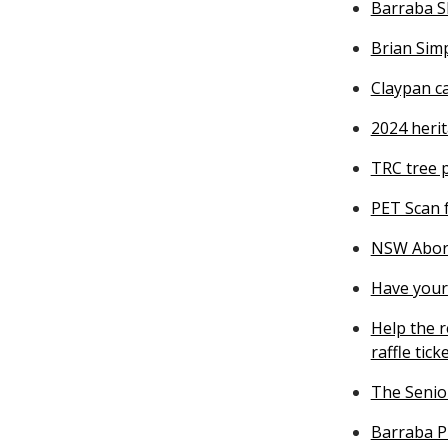
Barraba S
Brian Simp
Claypan c
2024 heri
TRC tree 
PET Scan 
NSW Abori
Have your 
Help the r
raffle tick
The Senior
Barraba P