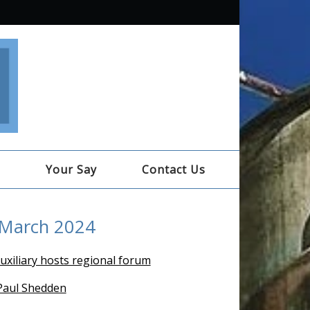
e
Your Say
Contact Us
 March 2024
uxiliary hosts regional forum
 Paul Shedden