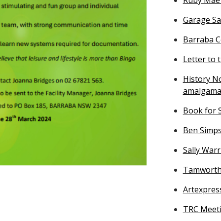
Garage Sa
Barraba Ce
Letter to 
History No
amalgama
Book for S
Ben Simps
Sally War
Tamworth 
Artexpres
TRC Meeti