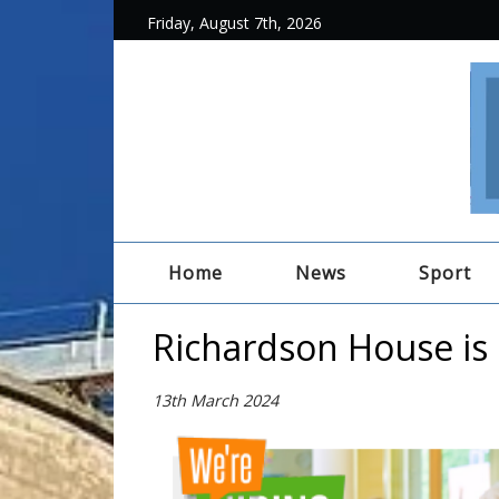
Friday, August 7th, 2026
Home
News
Sport
Richardson House is 
13th March 2024