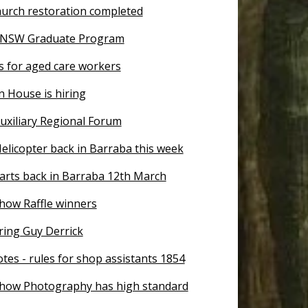
urch restoration completed
n NSW Graduate Program
s for aged care workers
n House is hiring
uxiliary Regional Forum
elicopter back in Barraba this week
tarts back in Barraba 12th March
how Raffle winners
ing Guy Derrick
tes - rules for shop assistants 1854
how Photography has high standard