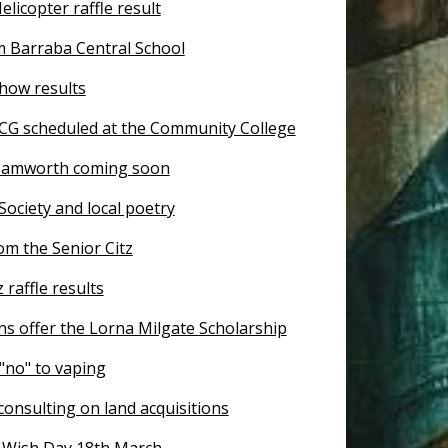
licopter raffle result
 Barraba Central School
how results
CG scheduled at the Community College
Tamworth coming soon
 Society and local poetry
om the Senior Citz
 raffle results
s offer the Lorna Milgate Scholarship
"no" to vaping
onsulting on land acquisitions
Wish Day 18th March