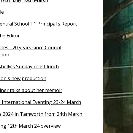
le
ntral School T1 Principal's Report
the Editor
tes - 20 years since Council
tion
helly's Sunday roast lunch
on's new production
riner talks about her memoir
International Eventing 23-24 March
s 2024 in Tamworth from 24th March
ng 12th March 24 overview