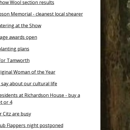
how Wool section results
son Memorial - cleanest local shearer
atering at the Show
tage awards open
planting plans
for Tamworth
ginal Woman of the Year
say about our cultural life
esidents at Richardson House - buy a
et or 4
 Citz are busy
ub Flappers night postponed