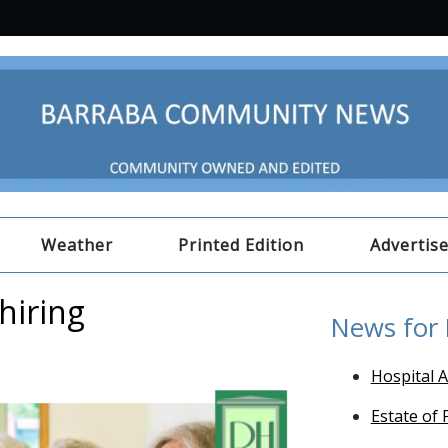
Weather
Printed Edition
Advertis
hiring
News for
Hospital A
Estate of