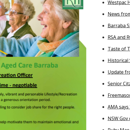
Westpac He
News from
Barraba S
RSA and R
Taste of 
Historical
Update fr
Senior Citz
Freemason
AMA says 
NSW Gov c
Ruby Mae 