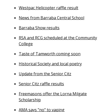
Westpac Helicopter raffle result
News from Barraba Central School
Barraba Show results
RSA and RCG scheduled at the Community
College
Taste of Tamworth coming soon
Historical Society and local poetry
Update from the Senior Citz
Senior Citz raffle results
Freemasons offer the Lorna Milgate
Scholarship
AMA says "no" to vaping