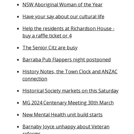
NSW Aboriginal Woman of the Year
Have your say about our cultural life
Help the residents at Richardson House -
buy a raffle ticket or 4
The Senior Citz are busy
Barraba Pub Flappers night postponed
History Notes, the Town Clock and ANZAC
connection
Historical Society markets on this Saturday
MG 2024 Centenary Meeting 30th March
New Mental Health unit build starts
Barnaby Joyce unhappy about Veteran
reforms