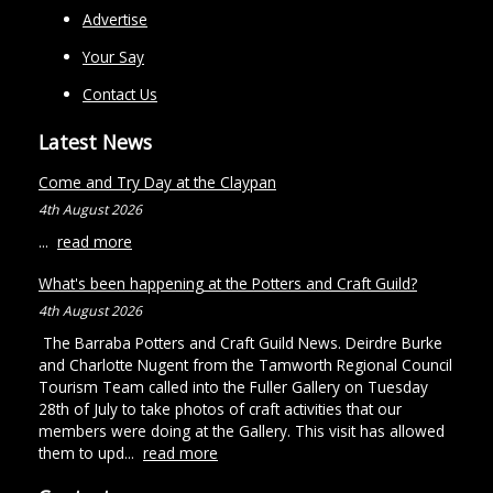
Advertise
Your Say
Contact Us
Latest News
Come and Try Day at the Claypan
4th August 2026
...
read more
What's been happening at the Potters and Craft Guild?
4th August 2026
The Barraba Potters and Craft Guild News. Deirdre Burke
and Charlotte Nugent from the Tamworth Regional Council
Tourism Team called into the Fuller Gallery on Tuesday
28th of July to take photos of craft activities that our
members were doing at the Gallery. This visit has allowed
them to upd...
read more