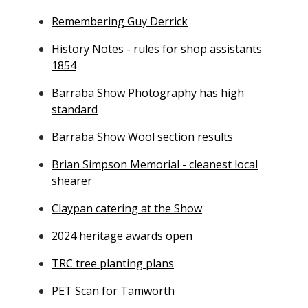
Remembering Guy Derrick
History Notes - rules for shop assistants
1854
Barraba Show Photography has high
standard
Barraba Show Wool section results
Brian Simpson Memorial - cleanest local
shearer
Claypan catering at the Show
2024 heritage awards open
TRC tree planting plans
PET Scan for Tamworth