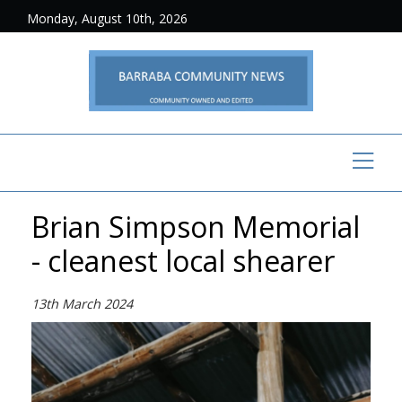
Monday, August 10th, 2026
Brian Simpson Memorial
- cleanest local shearer
13th March 2024