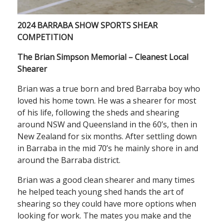
2024 BARRABA SHOW SPORTS SHEAR
COMPETITION
The Brian Simpson Memorial – Cleanest Local
Shearer
Brian was a true born and bred Barraba boy who
loved his home town. He was a shearer for most
of his life, following the sheds and shearing
around NSW and Queensland in the 60’s, then in
New Zealand for six months. After settling down
in Barraba in the mid 70’s he mainly shore in and
around the Barraba district.
Brian was a good clean shearer and many times
he helped teach young shed hands the art of
shearing so they could have more options when
looking for work. The mates you make and the