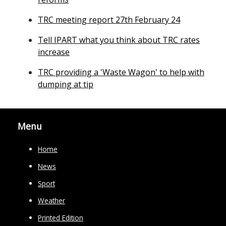
TRC meeting report 27th February 24
Tell IPART what you think about TRC rates
increase
TRC providing a 'Waste Wagon' to help with
dumping at tip
Menu
Home
News
Sport
Weather
Printed Edition