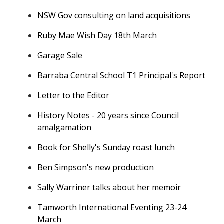
NSW Gov consulting on land acquisitions
Ruby Mae Wish Day 18th March
Garage Sale
Barraba Central School T1 Principal's Report
Letter to the Editor
History Notes - 20 years since Council
amalgamation
Book for Shelly's Sunday roast lunch
Ben Simpson's new production
Sally Warriner talks about her memoir
Tamworth International Eventing 23-24
March