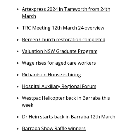
Artexpress 2024 in Tamworth from 24th
March
TRC Meeting 12th March 24 overview
Bereen Church restoration completed
Valuation NSW Graduate Program
Wage rises for aged care workers
Richardson House is hiring
Hospital Auxiliary Regional Forum
Westpac Helicopter back in Barraba this
week
Dr Hein starts back in Barraba 12th March
Barraba Show Raffle winners