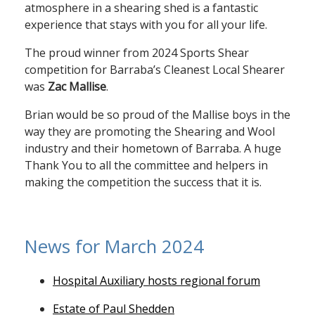
atmosphere in a shearing shed is a fantastic
experience that stays with you for all your life.
The proud winner from 2024 Sports Shear
competition for Barraba’s Cleanest Local Shearer
was
Zac Mallise
.
Brian would be so proud of the Mallise boys in the
way they are promoting the Shearing and Wool
industry and their hometown of Barraba. A huge
Thank You to all the committee and helpers in
making the competition the success that it is.
News for March 2024
Hospital Auxiliary hosts regional forum
Estate of Paul Shedden