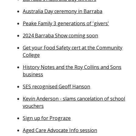
Australia Day ceremony in Barraba
Peake Family 3 generations of 'givers'
2024 Barraba Show coming soon
Get your Food Safety cert at the Community
College
History Notes and the Roy Collins and Sons
business
SES recognised Geoff Hanson
Kevin Anderson - slams cancelation of school
vouchers
Sign up for Prograze
Aged Care Advocate Info session