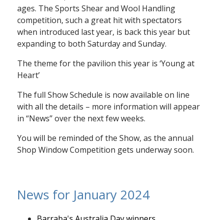
ages. The Sports Shear and Wool Handling
competition, such a great hit with spectators
when introduced last year, is back this year but
expanding to both Saturday and Sunday.
The theme for the pavilion this year is ‘Young at
Heart’
The full Show Schedule is now available on line
with all the details – more information will appear
in “News” over the next few weeks.
You will be reminded of the Show, as the annual
Shop Window Competition gets underway soon.
News for January 2024
Barraba's Australia Day winners