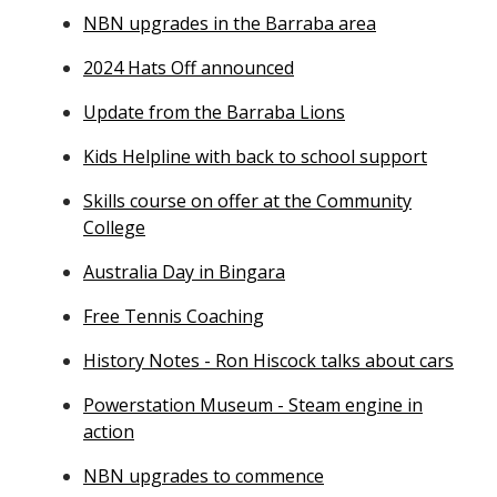
NBN upgrades in the Barraba area
2024 Hats Off announced
Update from the Barraba Lions
Kids Helpline with back to school support
Skills course on offer at the Community
College
Australia Day in Bingara
Free Tennis Coaching
History Notes - Ron Hiscock talks about cars
Powerstation Museum - Steam engine in
action
NBN upgrades to commence