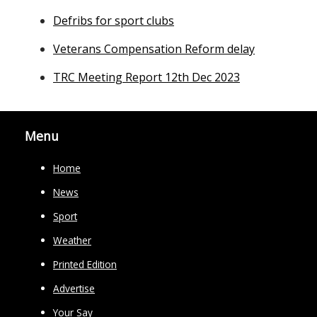
Defribs for sport clubs
Veterans Compensation Reform delay
TRC Meeting Report 12th Dec 2023
Menu
Home
News
Sport
Weather
Printed Edition
Advertise
Your Say