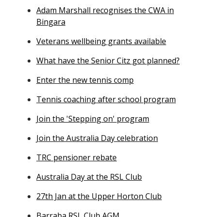
Adam Marshall recognises the CWA in
Bingara
Veterans wellbeing grants available
What have the Senior Citz got planned?
Enter the new tennis comp
Tennis coaching after school program
Join the 'Stepping on' program
Join the Australia Day celebration
TRC pensioner rebate
Australia Day at the RSL Club
27th Jan at the Upper Horton Club
Barraba RSL Club AGM