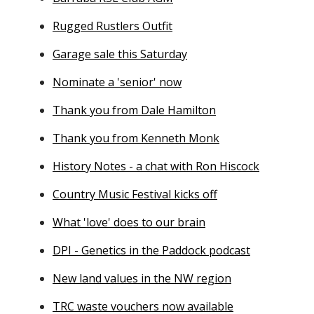
Rugged Rustlers Outfit
Garage sale this Saturday
Nominate a 'senior' now
Thank you from Dale Hamilton
Thank you from Kenneth Monk
History Notes - a chat with Ron Hiscock
Country Music Festival kicks off
What 'love' does to our brain
DPI - Genetics in the Paddock podcast
New land values in the NW region
TRC waste vouchers now available