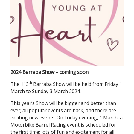
2024 Barraba Show – coming soon
th
The 113
Barraba Show will be held from Friday 1
March to Sunday 3 March 2024.
This year’s Show will be bigger and better than
ever; all popular events are back, and there are
exciting new events. On Friday evening, 1 March, a
Motorbike Barrel Racing event is scheduled for
the first time; lots of fun and excitement for all