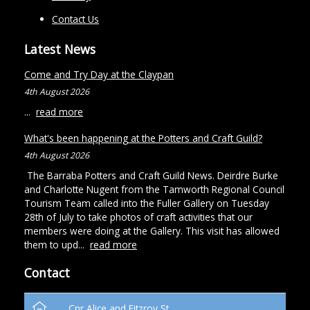
Contact Us
Latest News
Come and Try Day at the Claypan
4th August 2026
...
read more
What's been happening at the Potters and Craft Guild?
4th August 2026
The Barraba Potters and Craft Guild News. Deirdre Burke
and Charlotte Nugent from the Tamworth Regional Council
Tourism Team called into the Fuller Gallery on Tuesday
28th of July to take photos of craft activities that our
members were doing at the Gallery. This visit has allowed
them to upd...
read more
Contact
Cnr Alice and Fitzroy St