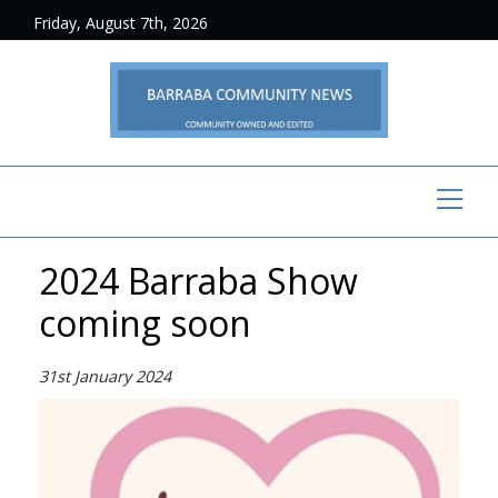
Friday, August 7th, 2026
2024 Barraba Show
coming soon
31st January 2024