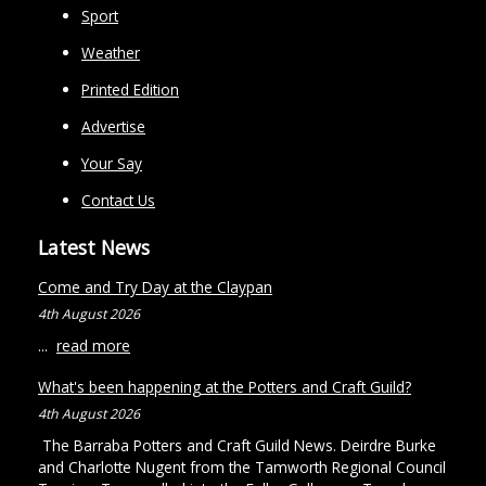
Sport
Weather
Printed Edition
Advertise
Your Say
Contact Us
Latest News
Come and Try Day at the Claypan
4th August 2026
...
read more
What's been happening at the Potters and Craft Guild?
4th August 2026
The Barraba Potters and Craft Guild News. Deirdre Burke
and Charlotte Nugent from the Tamworth Regional Council