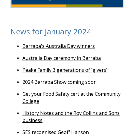
News for January 2024
Barraba's Australia Day winners
Australia Day ceremony in Barraba
Peake Family 3 generations of 'givers'
2024 Barraba Show coming soon
Get your Food Safety cert at the Community
College
History Notes and the Roy Collins and Sons
business
SES recognised Geoff Hanson