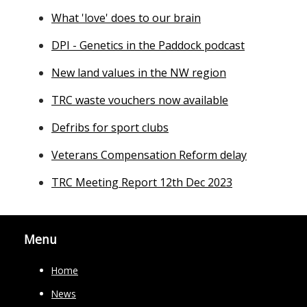
What 'love' does to our brain
DPI - Genetics in the Paddock podcast
New land values in the NW region
TRC waste vouchers now available
Defribs for sport clubs
Veterans Compensation Reform delay
TRC Meeting Report 12th Dec 2023
Menu
Home
News