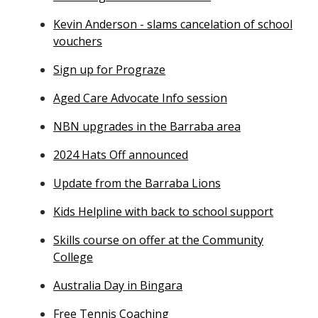
Kevin Anderson - slams cancelation of school
vouchers
Sign up for Prograze
Aged Care Advocate Info session
NBN upgrades in the Barraba area
2024 Hats Off announced
Update from the Barraba Lions
Kids Helpline with back to school support
Skills course on offer at the Community
College
Australia Day in Bingara
Free Tennis Coaching