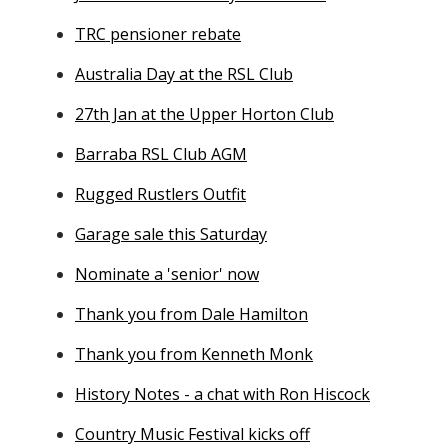
TRC pensioner rebate
Australia Day at the RSL Club
27th Jan at the Upper Horton Club
Barraba RSL Club AGM
Rugged Rustlers Outfit
Garage sale this Saturday
Nominate a 'senior' now
Thank you from Dale Hamilton
Thank you from Kenneth Monk
History Notes - a chat with Ron Hiscock
Country Music Festival kicks off