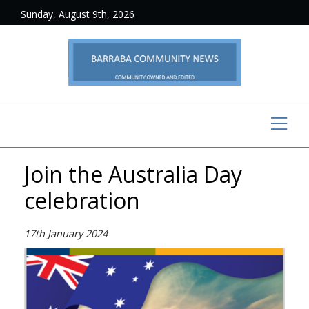
Sunday, August 9th, 2026
Join the Australia Day
celebration
17th January 2024