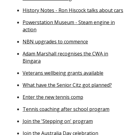
History Notes - Ron Hiscock talks about cars
Powerstation Museum - Steam engine in
action
NBN upgrades to commence
Adam Marshall recognises the CWA in
Bingara
Veterans wellbeing grants available
What have the Senior Citz got planned?
Enter the new tennis comp
Tennis coaching after school program
Join the 'Stepping on' program
Join the Australia Day celebration