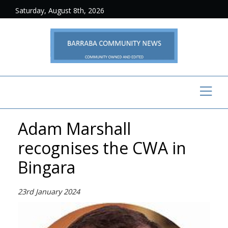
Saturday, August 8th, 2026
Adam Marshall
recognises the CWA in
Bingara
23rd January 2024