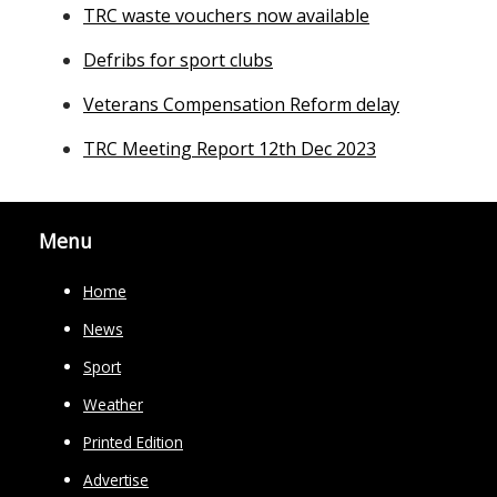
TRC waste vouchers now available
Defribs for sport clubs
Veterans Compensation Reform delay
TRC Meeting Report 12th Dec 2023
Menu
Home
News
Sport
Weather
Printed Edition
Advertise