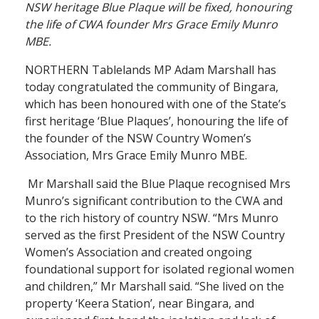
NSW heritage Blue Plaque will be fixed, honouring
the life of CWA founder Mrs Grace Emily Munro
MBE.
NORTHERN Tablelands MP Adam Marshall has
today congratulated the community of Bingara,
which has been honoured with one of the State’s
first heritage ‘Blue Plaques’, honouring the life of
the founder of the NSW Country Women’s
Association, Mrs Grace Emily Munro MBE.
Mr Marshall said the Blue Plaque recognised Mrs
Munro’s significant contribution to the CWA and
to the rich history of country NSW. “Mrs Munro
served as the first President of the NSW Country
Women’s Association and created ongoing
foundational support for isolated regional women
and children,” Mr Marshall said. “She lived on the
property ‘Keera Station’, near Bingara, and