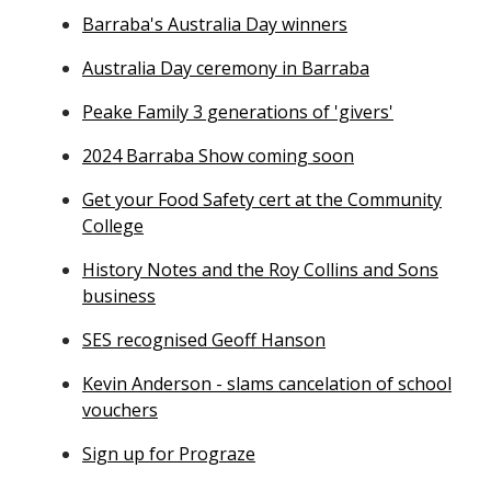
Barraba's Australia Day winners
Australia Day ceremony in Barraba
Peake Family 3 generations of 'givers'
2024 Barraba Show coming soon
Get your Food Safety cert at the Community
College
History Notes and the Roy Collins and Sons
business
SES recognised Geoff Hanson
Kevin Anderson - slams cancelation of school
vouchers
Sign up for Prograze