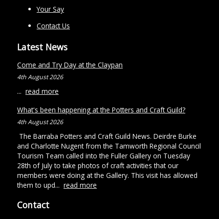
Your Say
Contact Us
Latest News
Come and Try Day at the Claypan
4th August 2026
...
read more
What's been happening at the Potters and Craft Guild?
4th August 2026
The Barraba Potters and Craft Guild News. Deirdre Burke
and Charlotte Nugent from the Tamworth Regional Council
Tourism Team called into the Fuller Gallery on Tuesday
28th of July to take photos of craft activities that our
members were doing at the Gallery. This visit has allowed
them to upd...
read more
Contact