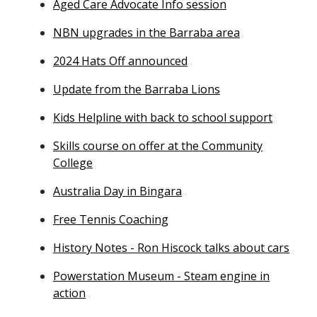
Aged Care Advocate Info session
NBN upgrades in the Barraba area
2024 Hats Off announced
Update from the Barraba Lions
Kids Helpline with back to school support
Skills course on offer at the Community
College
Australia Day in Bingara
Free Tennis Coaching
History Notes - Ron Hiscock talks about cars
Powerstation Museum - Steam engine in
action