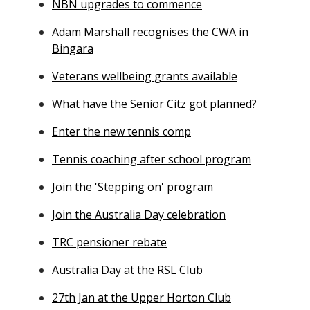
NBN upgrades to commence
Adam Marshall recognises the CWA in
Bingara
Veterans wellbeing grants available
What have the Senior Citz got planned?
Enter the new tennis comp
Tennis coaching after school program
Join the 'Stepping on' program
Join the Australia Day celebration
TRC pensioner rebate
Australia Day at the RSL Club
27th Jan at the Upper Horton Club