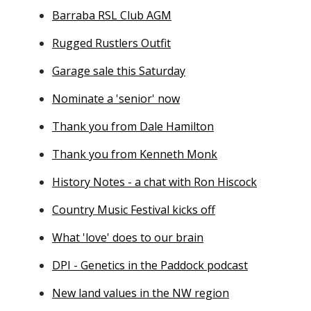
Barraba RSL Club AGM
Rugged Rustlers Outfit
Garage sale this Saturday
Nominate a 'senior' now
Thank you from Dale Hamilton
Thank you from Kenneth Monk
History Notes - a chat with Ron Hiscock
Country Music Festival kicks off
What 'love' does to our brain
DPI - Genetics in the Paddock podcast
New land values in the NW region