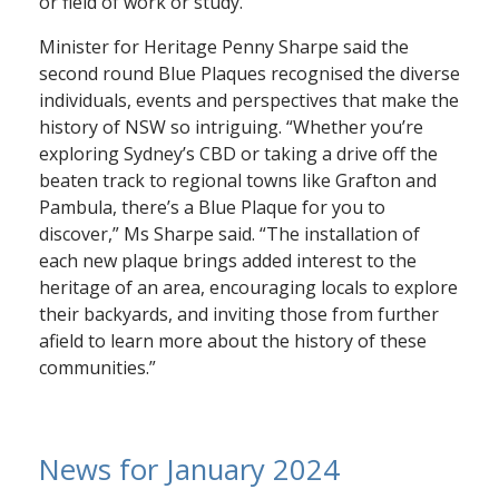
or field of work or study.”
Minister for Heritage Penny Sharpe said the
second round Blue Plaques recognised the diverse
individuals, events and perspectives that make the
history of NSW so intriguing. “Whether you’re
exploring Sydney’s CBD or taking a drive off the
beaten track to regional towns like Grafton and
Pambula, there’s a Blue Plaque for you to
discover,” Ms Sharpe said. “The installation of
each new plaque brings added interest to the
heritage of an area, encouraging locals to explore
their backyards, and inviting those from further
afield to learn more about the history of these
communities.”
News for January 2024