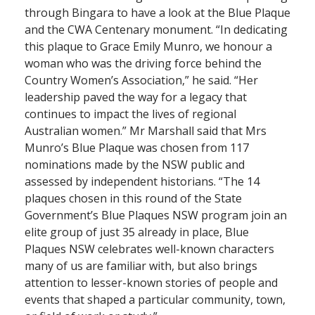
through Bingara to have a look at the Blue Plaque
and the CWA Centenary monument. “In dedicating
this plaque to Grace Emily Munro, we honour a
woman who was the driving force behind the
Country Women’s Association,” he said. “Her
leadership paved the way for a legacy that
continues to impact the lives of regional
Australian women.” Mr Marshall said that Mrs
Munro’s Blue Plaque was chosen from 117
nominations made by the NSW public and
assessed by independent historians. “The 14
plaques chosen in this round of the State
Government’s Blue Plaques NSW program join an
elite group of just 35 already in place, Blue
Plaques NSW celebrates well-known characters
many of us are familiar with, but also brings
attention to lesser-known stories of people and
events that shaped a particular community, town,