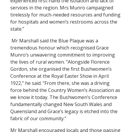
experienced first-hand the isolation and lack of
services in the region. Mrs Munro campaigned
tirelessly for much-needed resources and funding
for hospitals and women’s restrooms across the
state.”
Mr Marshall said the Blue Plaque was a
tremendous honour which recognised Grace
Munro’s unwavering commitment to improving
the lives of rural women. “Alongside Florence
Gordon, she organised the first Bushwomen’s
Conference at the Royal Easter Show in April
1922,” he said. “From there, she was a driving
force behind the Country Women’s Association as
we know it today. The Bushwomen’s Conference
fundamentally changed New South Wales and
Queensland and Grace’s legacy is etched into the
fabric of our community.”
Mr Marshall encouraged locals and those passing