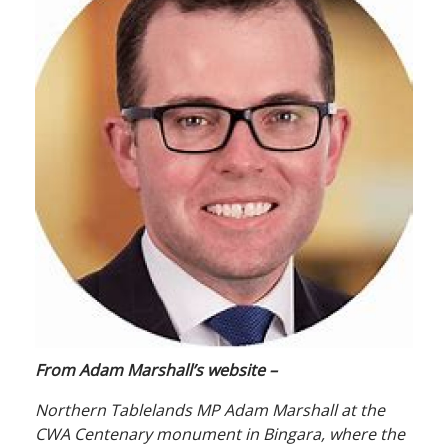
From Adam Marshall’s website –
Northern Tablelands MP Adam Marshall at the
CWA Centenary monument in Bingara, where the