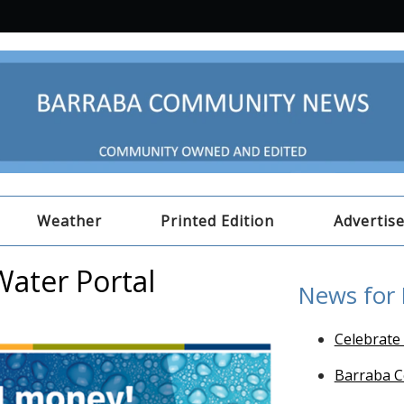
Weather
Printed Edition
Advertis
Water Portal
News for
Celebrate
Barraba C