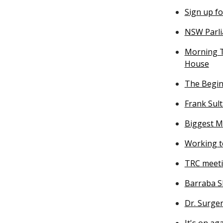
Sign up f
NSW Parli
Morning T
House
The Beginn
Frank Sul
Biggest M
Working t
TRC meet
Barraba S
Dr. Surger
It's on ag