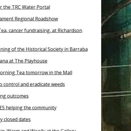
or the TRC Water Portal
ament Regional Roadshow
ea, cancer fundraising, at Richardson
ing of the Historical Society in Barraba
tana at The Playhouse
orning Tea tomorrow in the Mall
o control and eradicate weeds
ing outcomes
ES helping the community
y closed dates
ain. Warm and Woolly at the Gallery