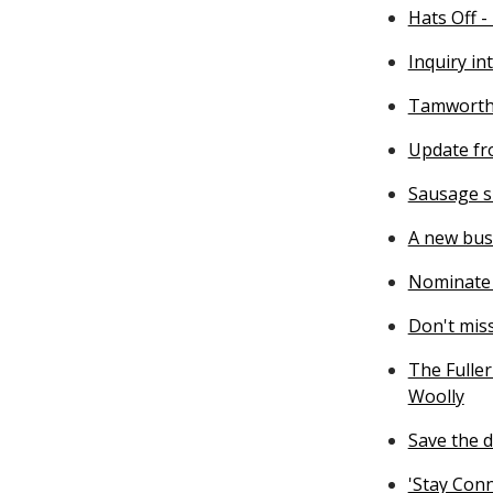
Hats Off -
Inquiry in
Tamworth 
Update fr
Sausage si
A new bus
Nominate 
Don't mis
The Fuller
Woolly
Save the d
'Stay Con