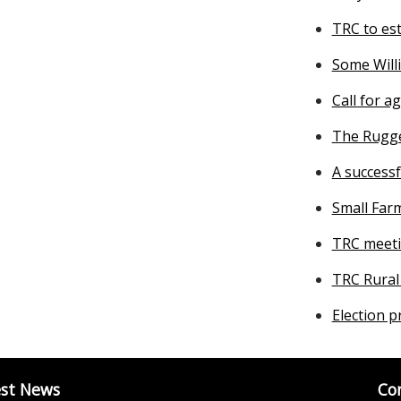
TRC to es
Some Will
Call for a
The Rugge
A success
Small Far
TRC meeti
TRC Rural
Election p
est News
Co