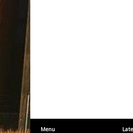
Menu
Lat