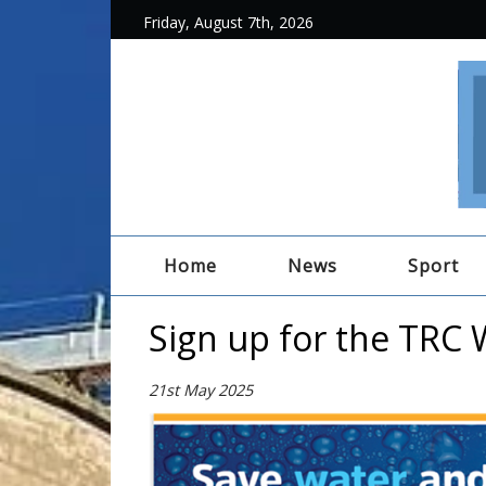
Friday, August 7th, 2026
Home
News
Sport
Sign up for the TRC 
21st May 2025