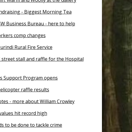
ndraising - Biggest Morning Tea
SW Business Bureau - here to help
workers comp changes
rindi Rural Fire Service
 street stall and raffle for the Hospital
s Support Program opens
licopter raffle results
otes - more about William Crowley
alues hit record high
s to be done to tackle crime