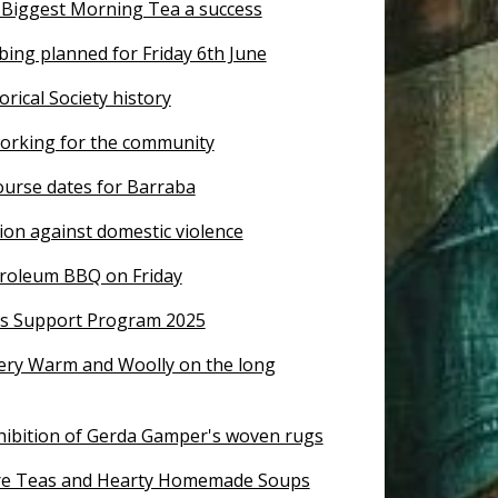
 Biggest Morning Tea a success
ing planned for Friday 6th June
rical Society history
orking for the community
course dates for Barraba
ion against domestic violence
troleum BBQ on Friday
s Support Program 2025
llery Warm and Woolly on the long
xhibition of Gerda Gamper's woven rugs
re Teas and Hearty Homemade Soups