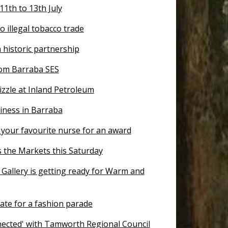
 11th to 13th July
to illegal tobacco trade
historic partnership
om Barraba SES
zzle at Inland Petroleum
iness in Barraba
your favourite nurse for an award
s the Markets this Saturday
 Gallery is getting ready for Warm and
ate for a fashion parade
nected' with Tamworth Regional Council