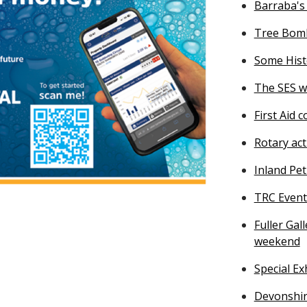
Barraba's
Tree Bomb
Some Histo
The SES w
First Aid 
Rotary act
Inland Pe
TRC Event
Fuller Ga
weekend
Special E
Devonshi