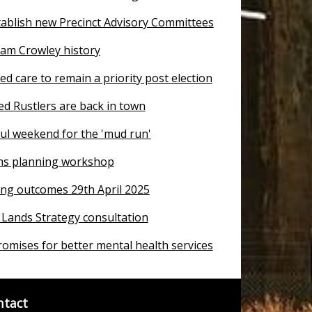
tablish new Precinct Advisory Committees
iam Crowley history
ged care to remain a priority post election
d Rustlers are back in town
ful weekend for the 'mud run'
ms planning workshop
ng outcomes 29th April 2025
 Lands Strategy consultation
romises for better mental health services
ntact