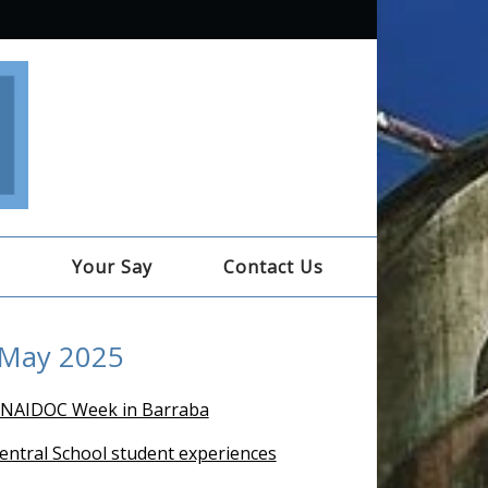
e
Your Say
Contact Us
 May 2025
 NAIDOC Week in Barraba
entral School student experiences