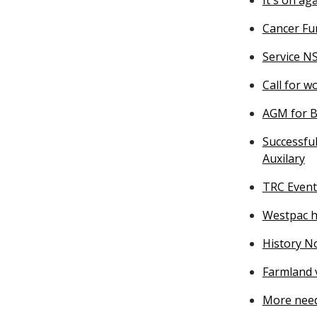
Cancer Fu
Service N
Call for 
AGM for Bu
Successful
Auxilary
TRC Event
Westpac he
History N
Farmland v
More need