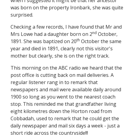
when I suggested it might be that her ancestor
was born on the property lronbark, she was quite
surprised.
Checking a few records, I have found that Mr and
nd
Mrs Lowe had a daughter born on 2
October,
th
1891. She was baptized on 20
October the same
year and died in 1891, clearly not this visitor's
mother but clearly, she is on the right track.
This morning on the ABC radio we heard that the
post office is cutting back on mail deliveries. A
regular listener rang in to remark that
newspapers and mail were available daily around
1900 so long as you went to the nearest coach
stop. This reminded me that grandfather living
eight kilometres down the Horton road from
Cobbadah, used to remark that he could get the
daily newspaper and mail six days a week - just a
short ride across the countryside!!!