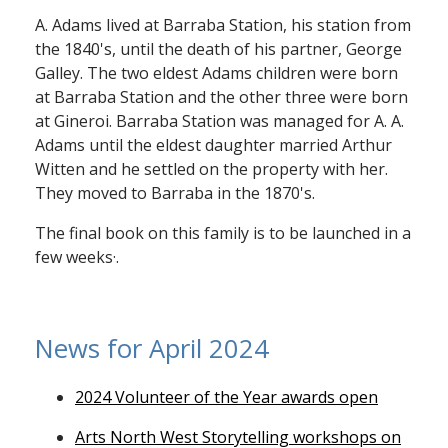
A. Adams lived at Barraba Station, his station from
the 1840's, until the death of his partner, George
Galley. The two eldest Adams children were born
at Barraba Station and the other three were born
at Gineroi. Barraba Station was managed for A. A.
Adams until the eldest daughter married Arthur
Witten and he settled on the property with her.
They moved to Barraba in the 1870's.
The final book on this family is to be launched in a
few weeks·.
News for April 2024
2024 Volunteer of the Year awards open
Arts North West Storytelling workshops on