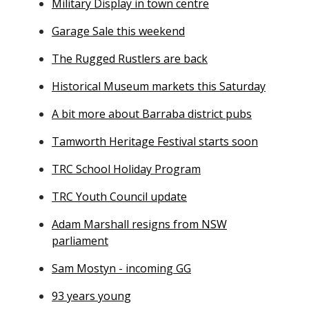
Military Display in town centre
Garage Sale this weekend
The Rugged Rustlers are back
Historical Museum markets this Saturday
A bit more about Barraba district pubs
Tamworth Heritage Festival starts soon
TRC School Holiday Program
TRC Youth Council update
Adam Marshall resigns from NSW
parliament
Sam Mostyn - incoming GG
93 years young