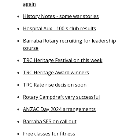
again
History Notes - some war stories
Hospital Aux - 100's club results
Barraba Rotary recruiting for leadership
course
TRC Heritage Festival on this week
TRC Heritage Award winners
TRC Rate rise decision soon
Rotary Campdraft very successful
ANZAC Day 2024 arrangements
Barraba SES on call out
Free classes for fitness