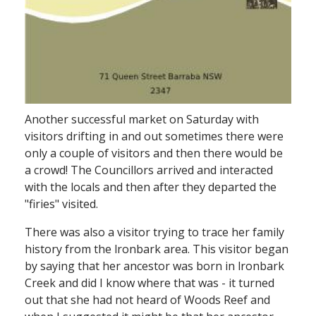
Another successful market on Saturday with
visitors drifting in and out­ sometimes there were
only a couple of visitors and then there would be
a crowd! The Councillors arrived and interacted
with the locals and then after they departed the
"firies" visited.
There was also a visitor trying to trace her family
history from the lronbark area. This visitor began
by saying that her ancestor was born in lronbark
Creek and did I know where that was - it turned
out that she had not heard of Woods Reef and