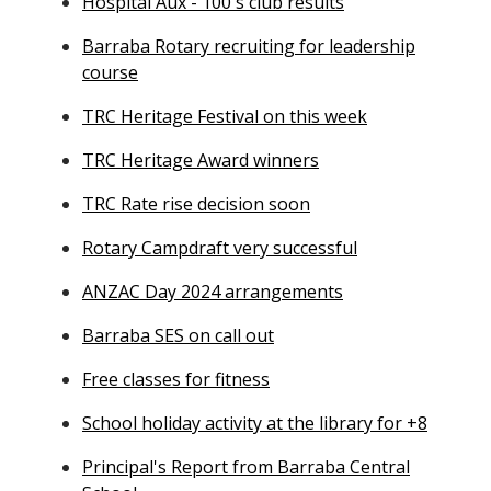
Hospital Aux - 100's club results
Barraba Rotary recruiting for leadership
course
TRC Heritage Festival on this week
TRC Heritage Award winners
TRC Rate rise decision soon
Rotary Campdraft very successful
ANZAC Day 2024 arrangements
Barraba SES on call out
Free classes for fitness
School holiday activity at the library for +8
Principal's Report from Barraba Central