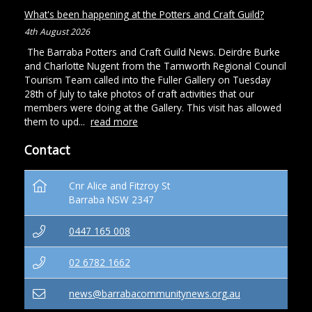
What's been happening at the Potters and Craft Guild?
4th August 2026
The Barraba Potters and Craft Guild News. Deirdre Burke
and Charlotte Nugent from the Tamworth Regional Council
Tourism Team called into the Fuller Gallery on Tuesday
28th of July to take photos of craft activities that our
members were doing at the Gallery. This visit has allowed
them to upd...
read more
Contact
Cnr Alice and Fitzroy St
Barraba NSW 2347
0447 165 008
02 6782 1662
news@barrabacommunitynews.org.au