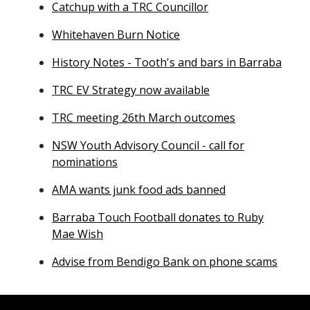
Catchup with a TRC Councillor
Whitehaven Burn Notice
History Notes - Tooth's and bars in Barraba
TRC EV Strategy now available
TRC meeting 26th March outcomes
NSW Youth Advisory Council - call for
nominations
AMA wants junk food ads banned
Barraba Touch Football donates to Ruby
Mae Wish
Advise from Bendigo Bank on phone scams