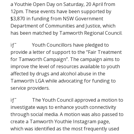
a Youthie Open Day on Saturday, 20 April from
12pm. These events have been supported by
$3,870 in funding from NSW Government
Department of Communities and Justice, which
has been matched by Tamworth Regional Council.
ïƒ˜ Youth Councillors have pledged to
provide a letter of support to the “Fair Treatment
for Tamworth Campaign”. The campaign aims to
improve the level of resources available to youth
affected by drugs and alcohol abuse in the
Tamworth LGA while advocating for funding to
service providers.
ïƒ˜ The Youth Council approved a motion to
investigate ways to enhance youth connectivity
through social media. A motion was also passed to
create a Tamworth Youthie Instagram page,
which was identified as the most frequently used