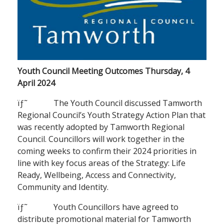
Youth Council Meeting Outcomes Thursday, 4
April 2024
ïƒ˜ The Youth Council discussed Tamworth
Regional Council’s Youth Strategy Action Plan that
was recently adopted by Tamworth Regional
Council. Councillors will work together in the
coming weeks to confirm their 2024 priorities in
line with key focus areas of the Strategy: Life
Ready, Wellbeing, Access and Connectivity,
Community and Identity.
ïƒ˜ Youth Councillors have agreed to
distribute promotional material for Tamworth