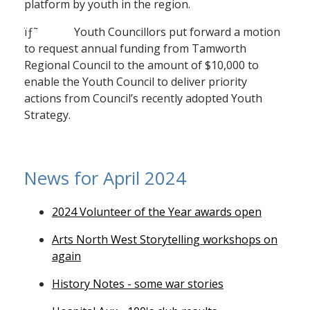
platform by youth in the region.
ïƒ˜ Youth Councillors put forward a motion
to request annual funding from Tamworth
Regional Council to the amount of $10,000 to
enable the Youth Council to deliver priority
actions from Council’s recently adopted Youth
Strategy.
News for April 2024
2024 Volunteer of the Year awards open
Arts North West Storytelling workshops on
again
History Notes - some war stories