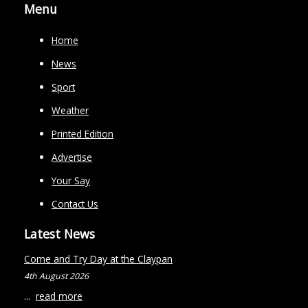
Menu
Home
News
Sport
Weather
Printed Edition
Advertise
Your Say
Contact Us
Latest News
Come and Try Day at the Claypan
4th August 2026
...
read more