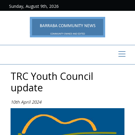
Sunday, August 9th, 2026
TRC Youth Council
update
10th April 2024