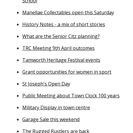
School
Manellae Collectables open this Saturday
History Notes - a mix of short stories
What are the Senior Citz planning?
TRC Meeting 9th April outcomes
Tamworth Heritage Festival events
Grant opportunities for women in sport
St Joseph's Open Day
Public Meeting about Town Clock 100 years
Military Display in town centre
Garage Sale this weekend
The Rugged Rustlers are back