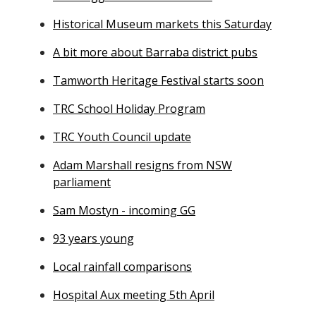
Historical Museum markets this Saturday
A bit more about Barraba district pubs
Tamworth Heritage Festival starts soon
TRC School Holiday Program
TRC Youth Council update
Adam Marshall resigns from NSW
parliament
Sam Mostyn - incoming GG
93 years young
Local rainfall comparisons
Hospital Aux meeting 5th April