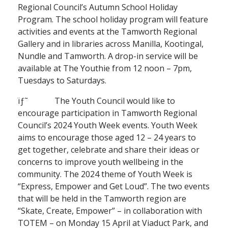
Regional Council’s Autumn School Holiday
Program. The school holiday program will feature
activities and events at the Tamworth Regional
Gallery and in libraries across Manilla, Kootingal,
Nundle and Tamworth. A drop-in service will be
available at The Youthie from 12 noon – 7pm,
Tuesdays to Saturdays.
ïƒ˜ The Youth Council would like to
encourage participation in Tamworth Regional
Council’s 2024 Youth Week events. Youth Week
aims to encourage those aged 12 – 24 years to
get together, celebrate and share their ideas or
concerns to improve youth wellbeing in the
community. The 2024 theme of Youth Week is
“Express, Empower and Get Loud”. The two events
that will be held in the Tamworth region are
“Skate, Create, Empower” – in collaboration with
TOTEM – on Monday 15 April at Viaduct Park, and