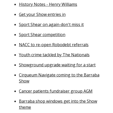
History Notes - Henry Williams
Get your Show entries in
Sport Shear on again-don't miss it
Sport Shear competition
NACC to re-open Robodebt referrals
Youth crime tackled by The Nationals
Showground upgrade waiting for a start
Cirqueum Navigate coming to the Barraba
Show
Cancer patients fundraiser group AGM
Barraba shop windows get into the Show
theme