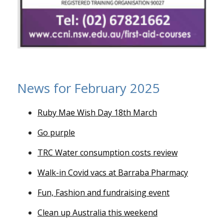
News for February 2025
Ruby Mae Wish Day 18th March
Go purple
TRC Water consumption costs review
Walk-in Covid vacs at Barraba Pharmacy
Fun, Fashion and fundraising event
Clean up Australia this weekend