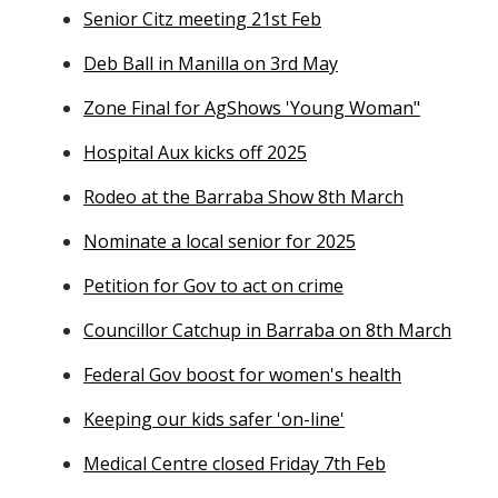
Senior Citz meeting 21st Feb
Deb Ball in Manilla on 3rd May
Zone Final for AgShows 'Young Woman"
Hospital Aux kicks off 2025
Rodeo at the Barraba Show 8th March
Nominate a local senior for 2025
Petition for Gov to act on crime
Councillor Catchup in Barraba on 8th March
Federal Gov boost for women's health
Keeping our kids safer 'on-line'
Medical Centre closed Friday 7th Feb