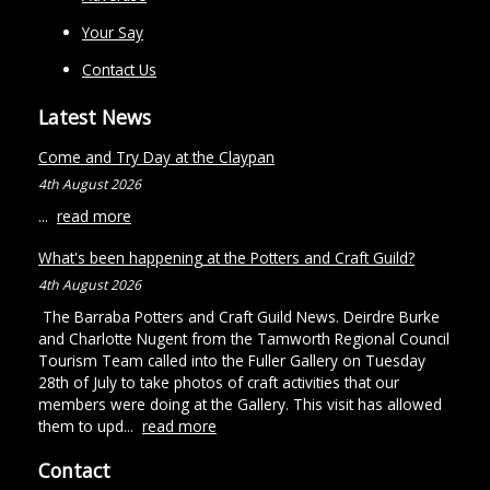
Your Say
Contact Us
Latest News
Come and Try Day at the Claypan
4th August 2026
...
read more
What's been happening at the Potters and Craft Guild?
4th August 2026
The Barraba Potters and Craft Guild News. Deirdre Burke
and Charlotte Nugent from the Tamworth Regional Council
Tourism Team called into the Fuller Gallery on Tuesday
28th of July to take photos of craft activities that our
members were doing at the Gallery. This visit has allowed
them to upd...
read more
Contact