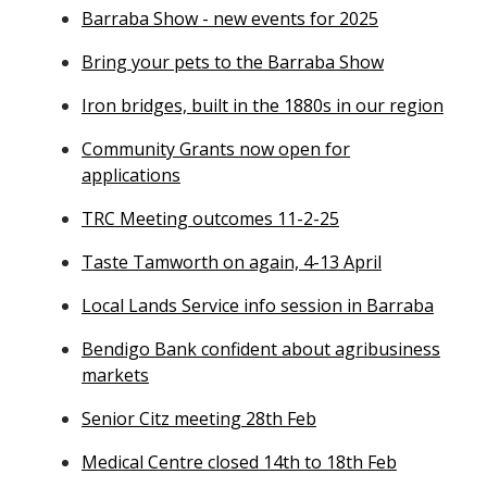
Barraba Show - new events for 2025
Bring your pets to the Barraba Show
Iron bridges, built in the 1880s in our region
Community Grants now open for
applications
TRC Meeting outcomes 11-2-25
Taste Tamworth on again, 4-13 April
Local Lands Service info session in Barraba
Bendigo Bank confident about agribusiness
markets
Senior Citz meeting 28th Feb
Medical Centre closed 14th to 18th Feb