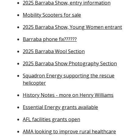
2025 Barraba Show, entry information
Mobility Scooters for sale
2025 Barraba Show, Young Women entrant
Barraba phone fix??????
2025 Barraba Wool Section
2025 Barraba Show Photography Section
Squadron Energy supporting the rescue
helicopter
History Notes - more on Henry Williams
Essential Energy grants available
AFL facilities grants open
AMA looking to improve rural healthcare