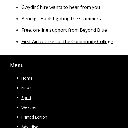
Gwydir Shire wants to hear from you
Bendigo Bank fighting the scammers
Free, on-line support from Beyond Blue
First Aid courses at the Community College
Menu
Home
News
Sport
Weather
Printed Edition
Advertise