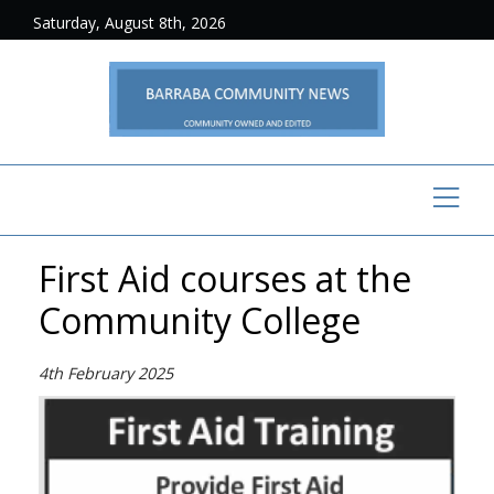
Saturday, August 8th, 2026
First Aid courses at the
Community College
4th February 2025