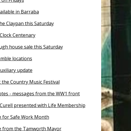
ailable in Barraba
he Claypan this Saturday
Clock Centenary
ugh house sale this Saturday
mble locations
uxiliary update
 the Country Music Festival
otes - messages from the WW1 front
Curell presented with Life Membership
 for Safe Work Month
e from the Tamworth Mayor