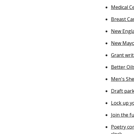
Medical Ce
Breast Ca
New Engla
New Mayor
Grant wri
Better Oil
Men's She
Draft par
Lock up y
Join the f
Poetry co
clock