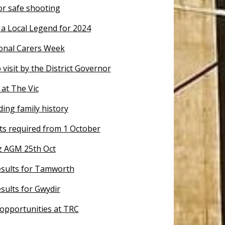
or safe shooting
a Local Legend for 2024
nal Carers Week
 visit by the District Governor
at The Vic
ing family history
ts required from 1 October
tz AGM 25th Oct
results for Tamworth
esults for Gwydir
opportunities at TRC