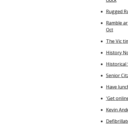
Rugged Ru
Ramble ar
Oct
The Vic ti
History N
Historical
Senior Ci
Have lunch
'Get onli
Kevin And
Defibrilla