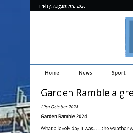
Friday, August 7th, 2026
Home
News
Sport
Garden Ramble a gre
29th October 2024
Garden Ramble 2024
What a lovely day it was……..the weather w