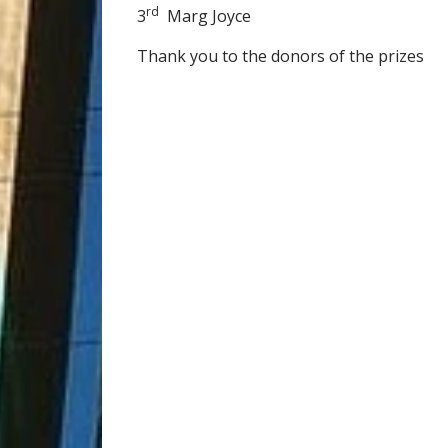
rd
3
Marg Joyce
Thank you to the donors of the prizes