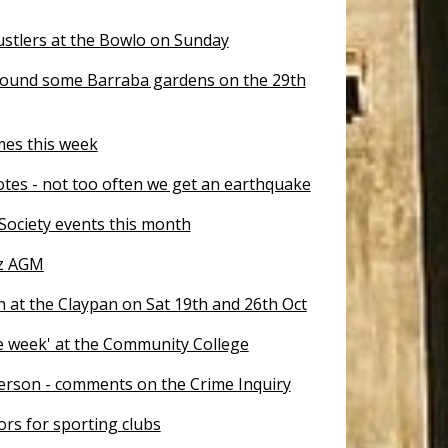
stlers at the Bowlo on Sunday
ound some Barraba gardens on the 29th
mes this week
otes - not too often we get an earthquake
 Society events this month
tz AGM
 at the Claypan on Sat 19th and 26th Oct
ne week' at the Community College
erson - comments on the Crime Inquiry
tors for sporting clubs