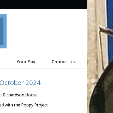
e
Your Say
Contact Us
 October 2024
t Richardson House
ed with the Poppy Project