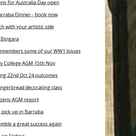
ns for Australia Day open
arraba Dinner - book now
ch with your artistic side
 Bingara
emembers some of our WW1 losses
y College AGM 15th Nov
ng 22nd Oct 24 outcomes
ingerbread decorating class
tizens AGM report
 pick up in Barraba
mble a great success again
 on Fridays