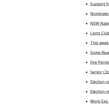
Support f
Nominate 
NSW Natio
Lions Club
This week 
Some Read
Fire Permi
Senior Ci
Election 
Election r
Work Exp 