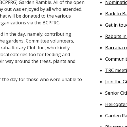
(BCPFRG) Garden Ramble. All of the open
Nominatio
ay out was enjoyed by all who attended.
Back to B
hat will be donated to the various
rganizations via the BCPFRG.
Get in tou
ed in the day, namely; contributing
Rabbits in
 the gardens, Committee volunteers,
raba Rotary Club Inc., who kindly
Barraba r
local eateries too for feeding and
Communit
ir way around the trees, plants and
TRC meeti
f the day for those who were unable to
Join the G
Senior Ci
Helicopter
Garden Ra
Playgroup