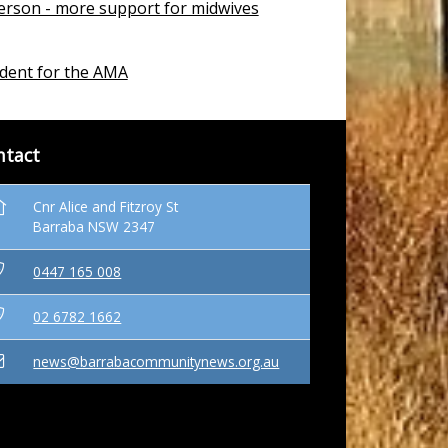
erson - more support for midwives
dent for the AMA
ntact
Cnr Alice and Fitzroy St
Barraba NSW 2347
0447 165 008
02 6782 1662
news@barrabacommunitynews.org.au