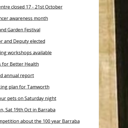
ntre closed 17 - 21st October
ncer awareness month
nd Garden Festival
 and Deputy elected
ting workshops available
s for Better Health
d annual report
king plan for Tamworth
our pets on Saturday night
un, Sat 19th Oct in Barraba
mpetition about the 100 year Barraba