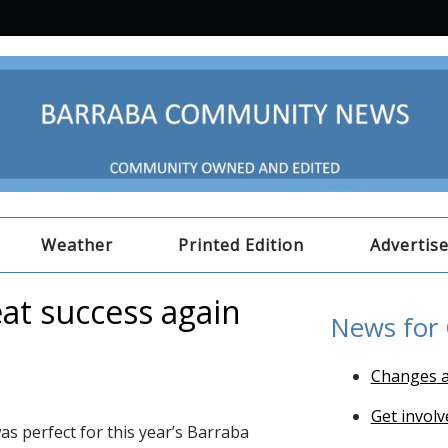
Weather
Printed Edition
Advertis
at success again
News for
Changes a
Get involv
as perfect for this year’s Barraba