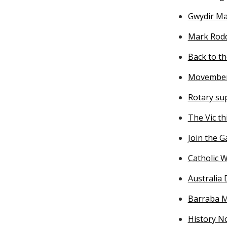
Gwydir Ma
Mark Rodd
Back to th
Movember 
Rotary su
The Vic th
Join the 
Catholic W
Australia 
Barraba M
History No