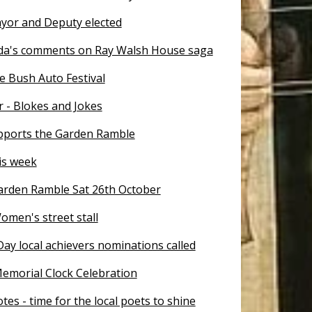
yor and Deputy elected
a's comments on Ray Walsh House saga
e Bush Auto Festival
- Blokes and Jokes
pports the Garden Ramble
is week
Garden Ramble Sat 26th October
omen's street stall
Day local achievers nominations called
emorial Clock Celebration
tes - time for the local poets to shine