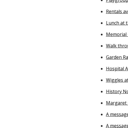
Rentals av
Lunch at t
Memorial 
Walk thro
Garden Ra
Hospital A
Wiggles at
History N
Margaret 
A message
A messag