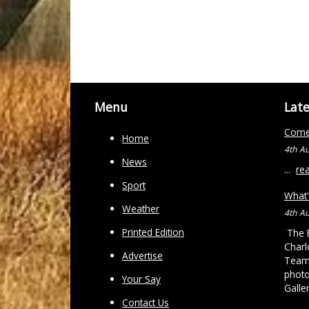
Menu
Lat
Come 
Home
4th A
News
...
re
Sport
What'
Weather
4th A
Printed Edition
The B
Charl
Advertise
Team 
photo
Your Say
Galle
Contact Us