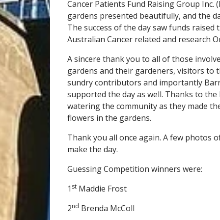
Cancer Patients Fund Raising Group Inc. 
gardens presented beautifully, and the d
The success of the day saw funds raised t
Australian Cancer related and research O
A sincere thank you to all of those involv
gardens and their gardeners, visitors to
sundry contributors and importantly Barr
supported the day as well. Thanks to the 
watering the community as they made the
flowers in the gardens.
Thank you all once again. A few photos o
make the day.
Guessing Competition winners were:
st
1
Maddie Frost
nd
2
Brenda McColl