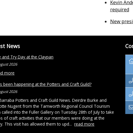
Kevin And
required
New presi
est News
Co
and Try Day at the Claypan
ugust 2026
ad more
s been happening at the Potters and Craft Guild?
ugust 2026
arraba Potters and Craft Guild News. Deirdre Burke and
otte Nugent from the Tamworth Regional Council Tourism
called into the Fuller Gallery on Tuesday 28th of July to take
s of craft activities that our members were doing at the
ry. This visit has allowed them to upd...
read more