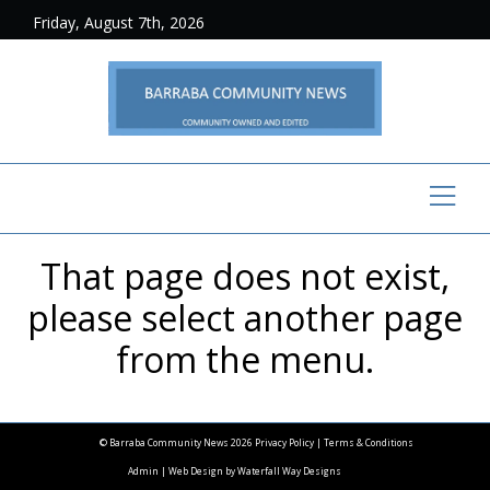
Friday, August 7th, 2026
That page does not exist,
please select another page
from the menu.
© Barraba Community News 2026
Privacy Policy
|
Terms & Conditions
Admin
| Web Design by
Waterfall Way Designs